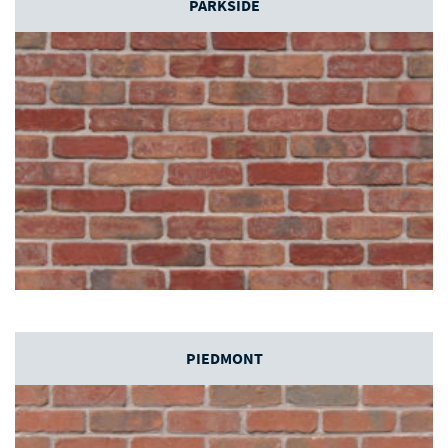
PARKSIDE
PIEDMONT