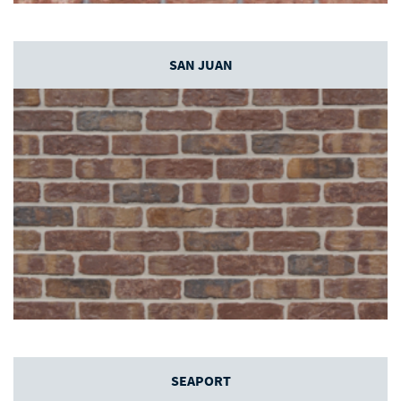
SAN JUAN
SEAPORT