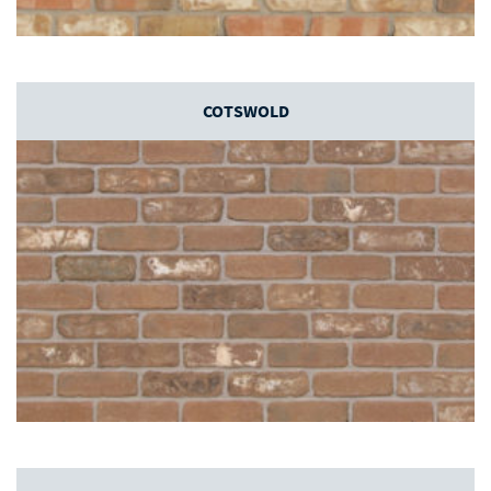
COTSWOLD