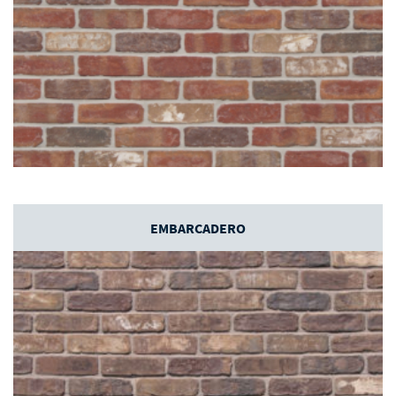
EMBARCADERO