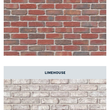
LIMEHOUSE