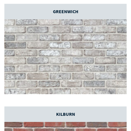
GREENWICH
KILBURN