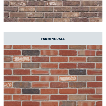
FARMINGDALE