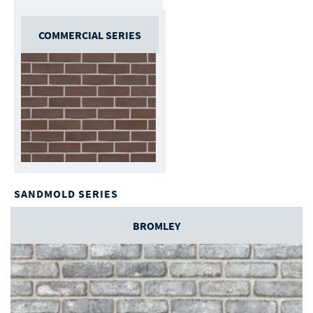
COMMERCIAL SERIES
SANDMOLD SERIES
BROMLEY