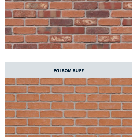
FOLSOM BUFF