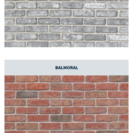
BALMORAL