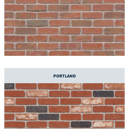
PORTLAND