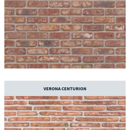
VERONA CENTURION