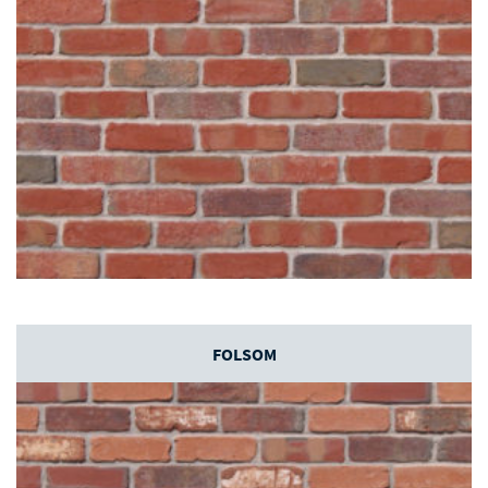
FOLSOM