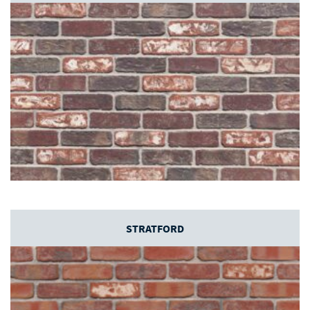
STRATFORD