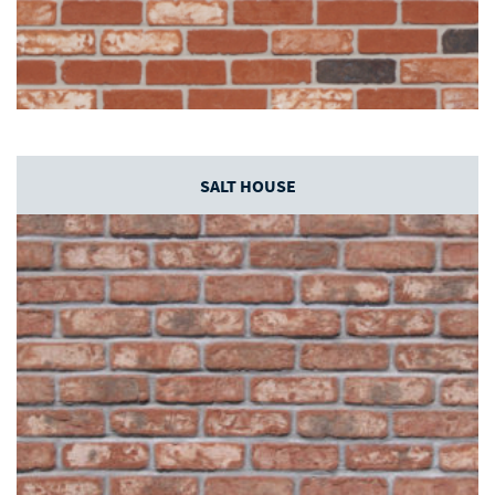
SALT HOUSE