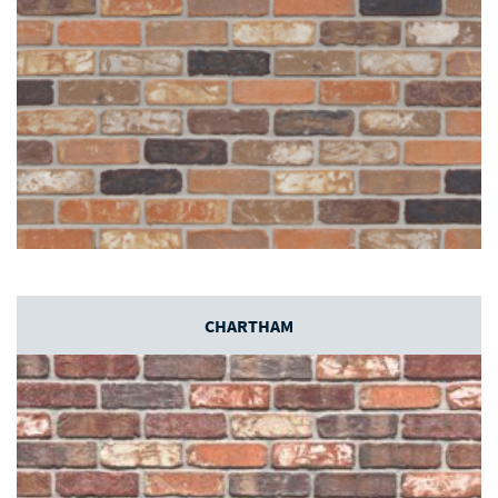
CHARTHAM