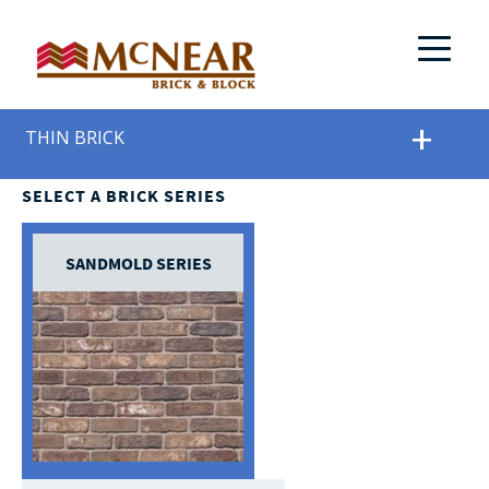
THIN BRICK
SELECT A BRICK SERIES
SANDMOLD SERIES