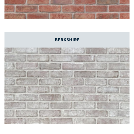
BERKSHIRE