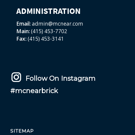
ADMINISTRATION
Email:
admin@mcnear.com
Main:
(415) 453-7702
Fax:
(415) 453-3141
Follow On Instagram
#mcnearbrick
SITEMAP