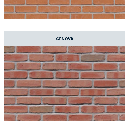
GENOVA