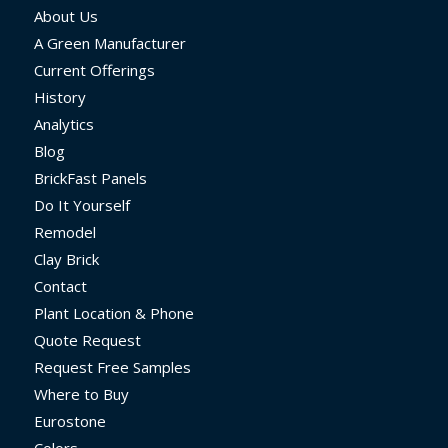
About Us
A Green Manufacturer
Current Offerings
History
Analytics
Blog
BrickFast Panels
Do It Yourself
Remodel
Clay Brick
Contact
Plant Location & Phone
Quote Request
Request Free Samples
Where to Buy
Eurostone