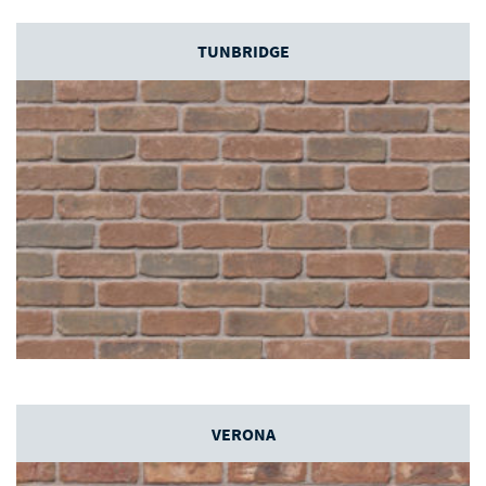
TUNBRIDGE
VERONA