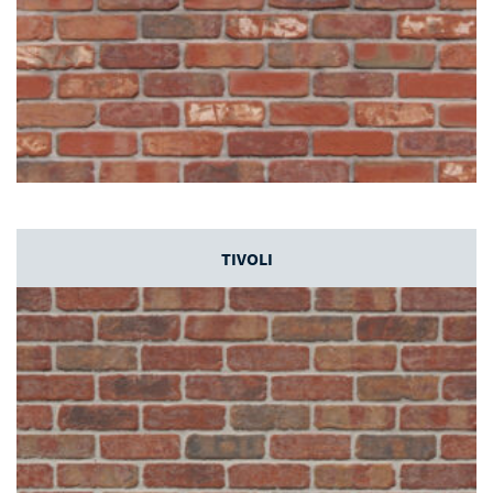
TIVOLI