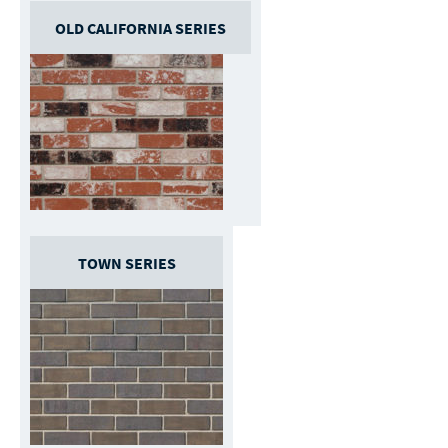
OLD CALIFORNIA SERIES
TOWN SERIES