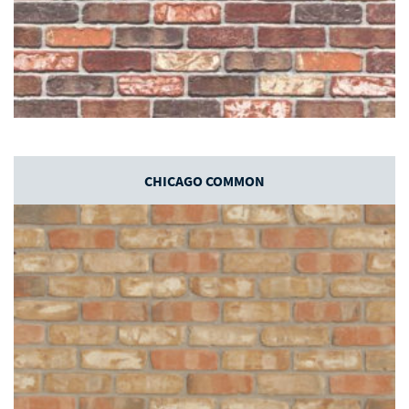
CHICAGO COMMON