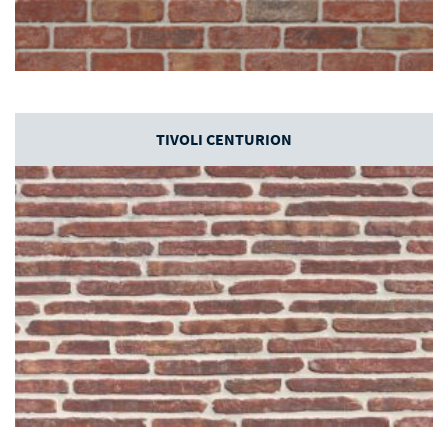
TIVOLI CENTURION