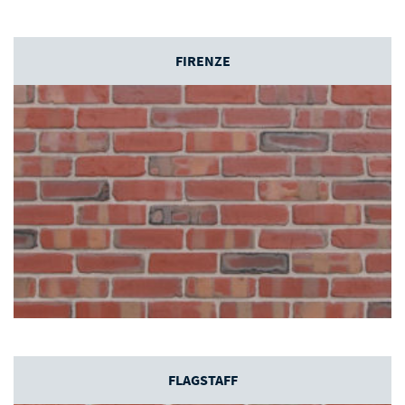
FIRENZE
FLAGSTAFF