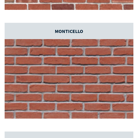
MONTICELLO