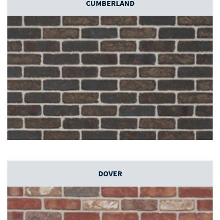
CUMBERLAND
DOVER