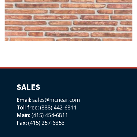
SALES
Email:
sales@mcnear.com
Toll free:
(888) 442-6811
Main:
(415) 454-6811
Fax:
(415) 257-6353