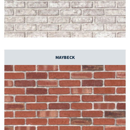
MAYBECK