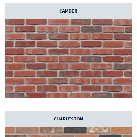
CAMDEN
CHARLESTON