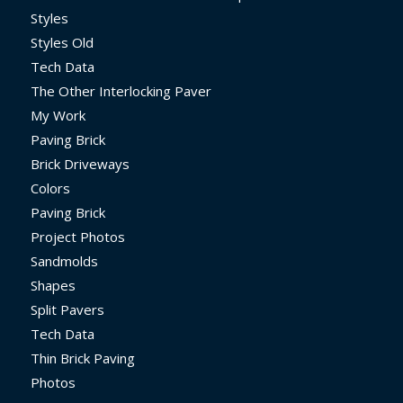
Styles
Styles Old
Tech Data
The Other Interlocking Paver
My Work
Paving Brick
Brick Driveways
Colors
Paving Brick
Project Photos
Sandmolds
Shapes
Split Pavers
Tech Data
Thin Brick Paving
Photos