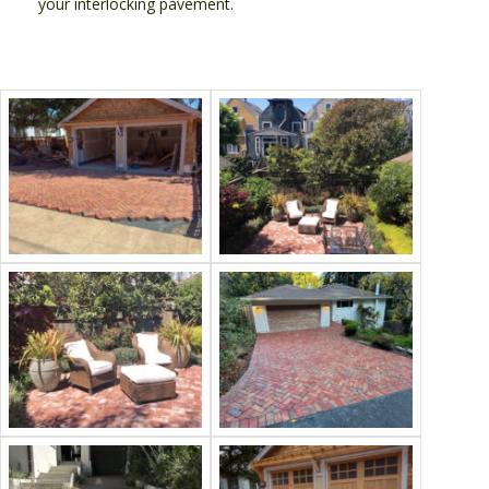
your interlocking pavement.