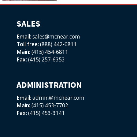
SALES
Email:
sales@mcnear.com
Toll free:
(888) 442-6811
Main:
(415) 454-6811
Fax:
(415) 257-6353
ADMINISTRATION
Email:
admin@mcnear.com
Main:
(415) 453-7702
Fax:
(415) 453-3141