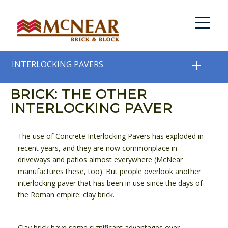
INTERLOCKING PAVERS
BRICK: THE OTHER
INTERLOCKING PAVER
The use of Concrete Interlocking Pavers has exploded in
recent years, and they are now commonplace in
driveways and patios almost everywhere (McNear
manufactures these, too). But people overlook another
interlocking paver that has been in use since the days of
the Roman empire: clay brick.
Clay brick have some significant advantages over