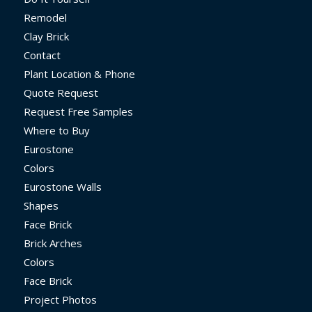
Remodel
Clay Brick
Contact
Plant Location & Phone
Quote Request
Request Free Samples
Where to Buy
Eurostone
Colors
Eurostone Walls
Shapes
Face Brick
Brick Arches
Colors
Face Brick
Project Photos