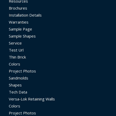
Resources
Brochures
Installation Details
Warranties
Sample Page
Sample Shapes
Service
Test Url
Thin Brick
Colors
Project Photos
Sandmolds
Shapes
Tech Data
Versa-Lok Retaining Walls
Colors
Project Photos