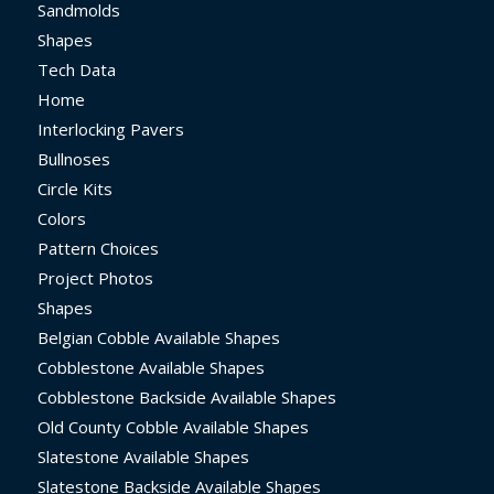
Sandmolds
Shapes
Tech Data
Home
Interlocking Pavers
Bullnoses
Circle Kits
Colors
Pattern Choices
Project Photos
Shapes
Belgian Cobble Available Shapes
Cobblestone Available Shapes
Cobblestone Backside Available Shapes
Old County Cobble Available Shapes
Slatestone Available Shapes
Slatestone Backside Available Shapes