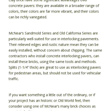
concrete pavers: they are available in a broader range of
colors, their colors are far more vibrant, and their colors
can be richly variegated.
McNear’s Sandmold Series and Old California Series are
particularly well-suited for use in interlocking pavements.
Their relieved edges and rustic nature mean they can be
easily installed, without concern about chipping. The same
contractors who install concrete interlocking pavers, can
install these bricks, using the same tools and methods.
Splits (1-1/4” thick) are great to use as interlocking pavers
for pedestrian areas, but should not be used for vehicular
traffic.
If you want something a little out of the ordinary, or if
your project has an historic or Old World feel, then
consider using one of McNear’s many brick choices as