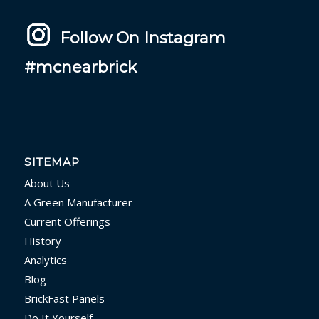
Follow On Instagram
#mcnearbrick
SITEMAP
About Us
A Green Manufacturer
Current Offerings
History
Analytics
Blog
BrickFast Panels
Do It Yourself