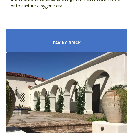
or to capture a bygone era.
PAVING BRICK