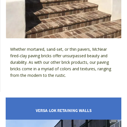
Whether mortared, sand-set, or thin pavers, McNear
fired-clay paving bricks offer unsurpassed beauty and
durability. As with our other brick products, our paving
bricks come in a myriad of colors and textures, ranging
from the modern to the rustic.
VERSA-LOK RETAINING WALLS