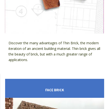
Discover the many advantages of Thin Brick, the modern
iteration of an ancient building material. Thin brick gives all
the beauty of brick, but with a much greater range of
applications.
FACE BRICK