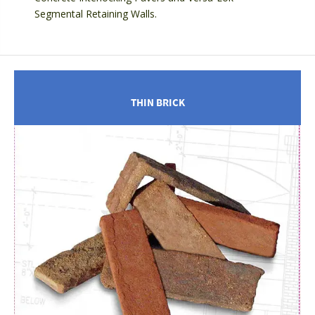
Segmental Retaining Walls.
THIN BRICK