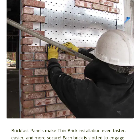
Brickfast Panels make Thin Brick installation even faster,
easier, and more secure! Each brick is slotted to engage