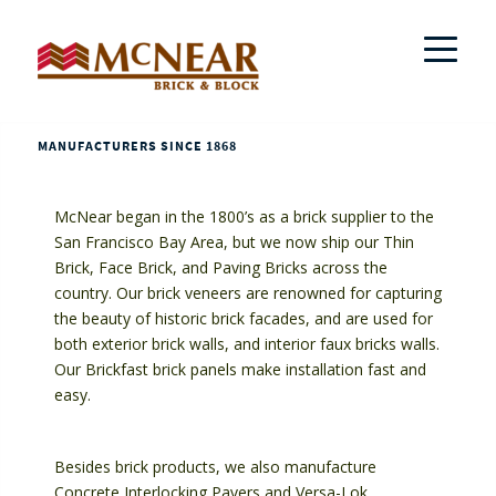
MANUFACTURERS SINCE 1868
McNear began in the 1800’s as a brick supplier to the
San Francisco Bay Area, but we now ship our Thin
Brick, Face Brick, and Paving Bricks across the
country. Our brick veneers are renowned for capturing
the beauty of historic brick facades, and are used for
both exterior brick walls, and interior faux bricks walls.
Our Brickfast brick panels make installation fast and
easy.
Besides brick products, we also manufacture
Concrete Interlocking Pavers and Versa-Lok