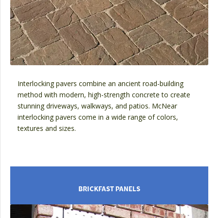
Interlocking pavers combine an ancient road-building
method with modern, high-strength concrete to create
stunning driveways, walkways, and patios. McNear
interlocking pavers come in a wide range of colors,
textures and sizes.
BRICKFAST PANELS