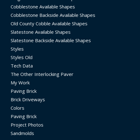
Cobblestone Available Shapes
Cobblestone Backside Available Shapes
Old County Cobble Available Shapes
Slatestone Available Shapes
Slatestone Backside Available Shapes
Styles
Styles Old
Tech Data
The Other Interlocking Paver
My Work
Paving Brick
Brick Driveways
Colors
Paving Brick
Project Photos
Sandmolds