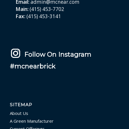
Email:
admin@mcnear.com
Main:
(415) 453-7702
Fax:
(415) 453-3141
Follow On Instagram
#mcnearbrick
SITEMAP
About Us
A Green Manufacturer
Current Offerings