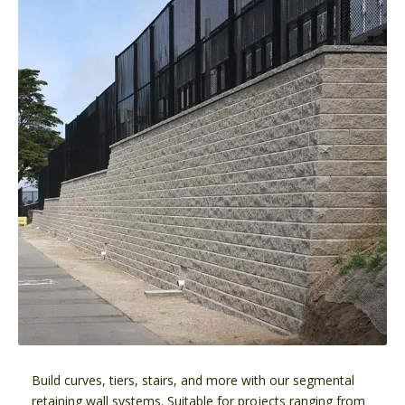
Build curves, tiers, stairs, and more with our segmental
retaining wall systems. Suitable for projects ranging from