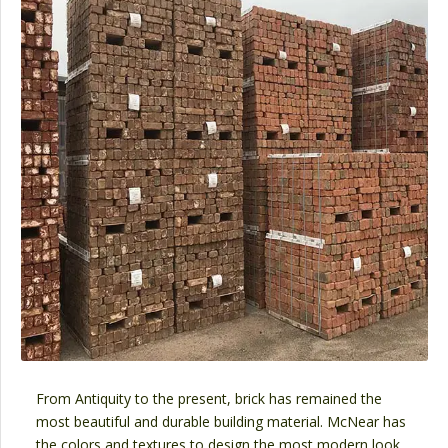
From Antiquity to the present, brick has remained the
most beautiful and durable building material. McNear has
the colors and textures to design the most modern look,