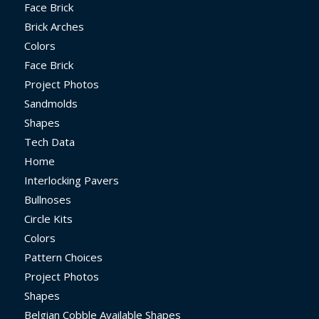
Face Brick
Brick Arches
Colors
Face Brick
Project Photos
Sandmolds
Shapes
Tech Data
Home
Interlocking Pavers
Bullnoses
Circle Kits
Colors
Pattern Choices
Project Photos
Shapes
Belgian Cobble Available Shapes