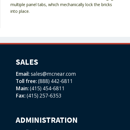
multiple panel tabs, which mechanically lock the bricks
into place.
SALES
Email:
sales@mcnear.com
Toll free:
(888) 442-6811
Main:
(415) 454-6811
Fax:
(415) 257-6353
ADMINISTRATION