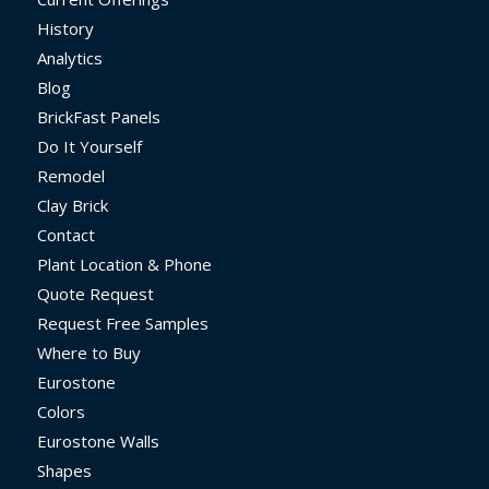
History
Analytics
Blog
BrickFast Panels
Do It Yourself
Remodel
Clay Brick
Contact
Plant Location & Phone
Quote Request
Request Free Samples
Where to Buy
Eurostone
Colors
Eurostone Walls
Shapes