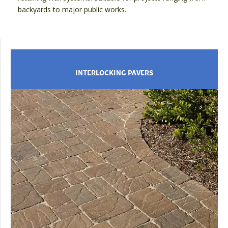
backyards to major public works.
INTERLOCKING PAVERS