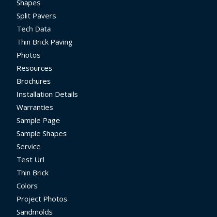
Shapes
Split Pavers
Tech Data
Thin Brick Paving
Photos
Resources
Brochures
Installation Details
Warranties
Sample Page
Sample Shapes
Service
Test Url
Thin Brick
Colors
Project Photos
Sandmolds