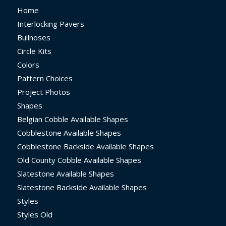
Home
Interlocking Pavers
Bullnoses
Circle Kits
Colors
Pattern Choices
Project Photos
Shapes
Belgian Cobble Available Shapes
Cobblestone Available Shapes
Cobblestone Backside Available Shapes
Old County Cobble Available Shapes
Slatestone Available Shapes
Slatestone Backside Available Shapes
Styles
Styles Old