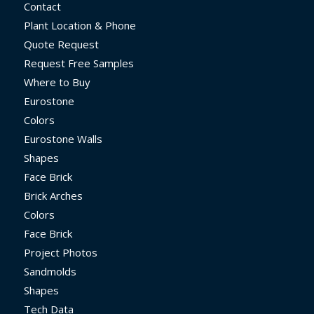
Contact
Plant Location & Phone
Quote Request
Request Free Samples
Where to Buy
Eurostone
Colors
Eurostone Walls
Shapes
Face Brick
Brick Arches
Colors
Face Brick
Project Photos
Sandmolds
Shapes
Tech Data