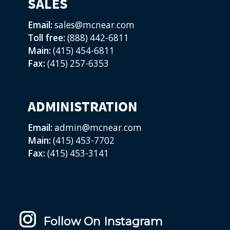
SALES
Email:
sales@mcnear.com
Toll free:
(888) 442-6811
Main:
(415) 454-6811
Fax:
(415) 257-6353
ADMINISTRATION
Email:
admin@mcnear.com
Main:
(415) 453-7702
Fax:
(415) 453-3141
Follow On Instagram