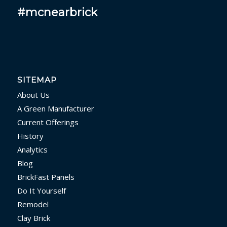
#mcnearbrick
SITEMAP
About Us
A Green Manufacturer
Current Offerings
History
Analytics
Blog
BrickFast Panels
Do It Yourself
Remodel
Clay Brick