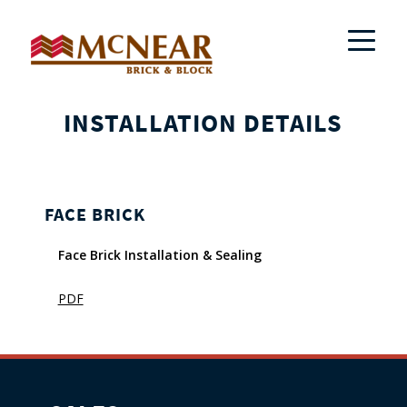
INSTALLATION DETAILS
FACE BRICK
Face Brick Installation & Sealing
PDF