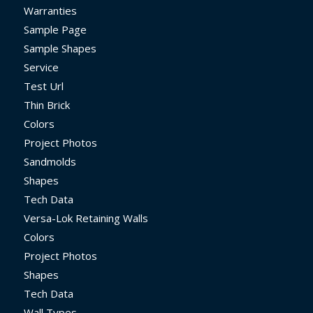
Warranties
Sample Page
Sample Shapes
Service
Test Url
Thin Brick
Colors
Project Photos
Sandmolds
Shapes
Tech Data
Versa-Lok Retaining Walls
Colors
Project Photos
Shapes
Tech Data
Wall Types