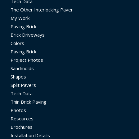
Tech Data
The Other Interlocking Paver
My Work
Paving Brick
Brick Driveways
Colors
Paving Brick
Project Photos
Sandmolds
Shapes
Split Pavers
Tech Data
Thin Brick Paving
Photos
Resources
Brochures
Installation Details