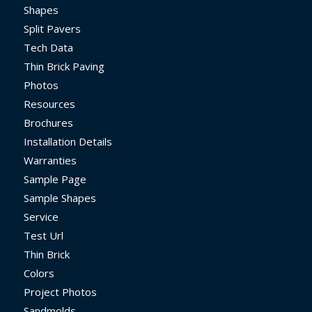
Shapes
Split Pavers
Tech Data
Thin Brick Paving
Photos
Resources
Brochures
Installation Details
Warranties
Sample Page
Sample Shapes
Service
Test Url
Thin Brick
Colors
Project Photos
Sandmolds