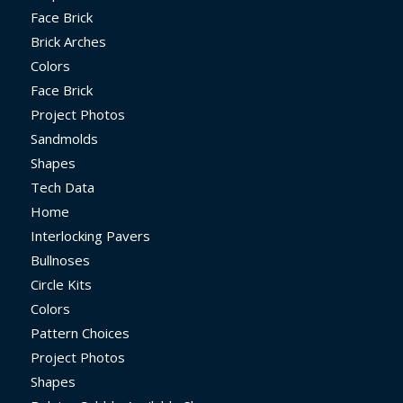
Face Brick
Brick Arches
Colors
Face Brick
Project Photos
Sandmolds
Shapes
Tech Data
Home
Interlocking Pavers
Bullnoses
Circle Kits
Colors
Pattern Choices
Project Photos
Shapes