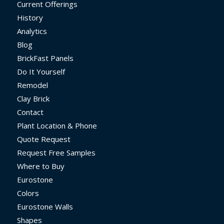
Current Offerings
History
Analytics
Blog
BrickFast Panels
Do It Yourself
Remodel
Clay Brick
Contact
Plant Location & Phone
Quote Request
Request Free Samples
Where to Buy
Eurostone
Colors
Eurostone Walls
Shapes