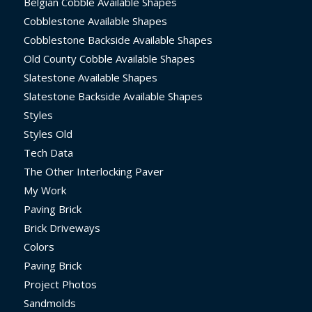
Belgian Cobble Available Shapes
Cobblestone Available Shapes
Cobblestone Backside Available Shapes
Old County Cobble Available Shapes
Slatestone Available Shapes
Slatestone Backside Available Shapes
Styles
Styles Old
Tech Data
The Other Interlocking Paver
My Work
Paving Brick
Brick Driveways
Colors
Paving Brick
Project Photos
Sandmolds