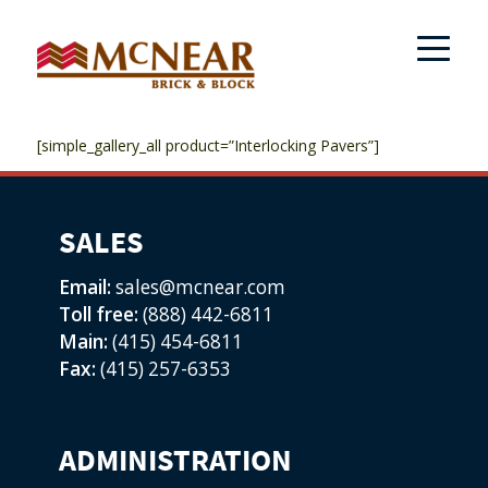
[simple_gallery_all product=”Interlocking Pavers”]
SALES
Email:
sales@mcnear.com
Toll free:
(888) 442-6811
Main:
(415) 454-6811
Fax:
(415) 257-6353
ADMINISTRATION