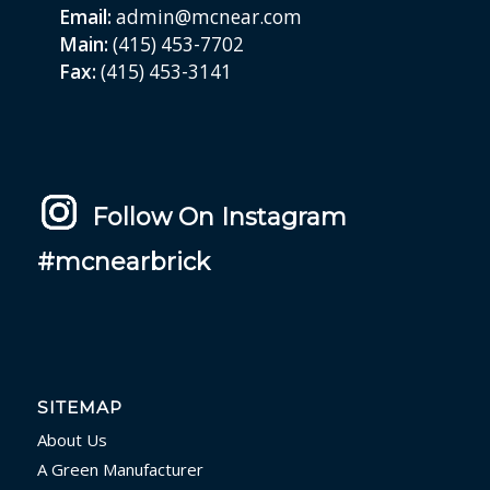
Email:
admin@mcnear.com
Main:
(415) 453-7702
Fax:
(415) 453-3141
Follow On Instagram
#mcnearbrick
SITEMAP
About Us
A Green Manufacturer