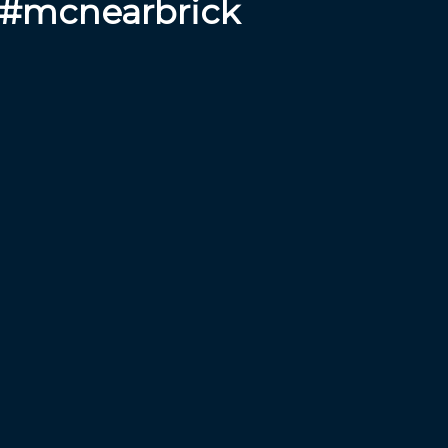
 #mcnearbrick