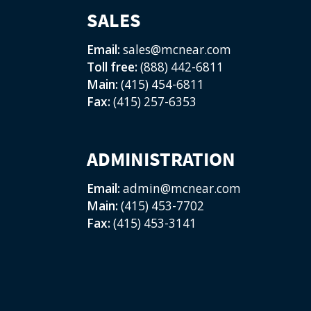
SALES
Email:
sales@mcnear.com
Toll free:
(888) 442-6811
Main:
(415) 454-6811
Fax:
(415) 257-6353
ADMINISTRATION
Email:
admin@mcnear.com
Main:
(415) 453-7702
Fax:
(415) 453-3141