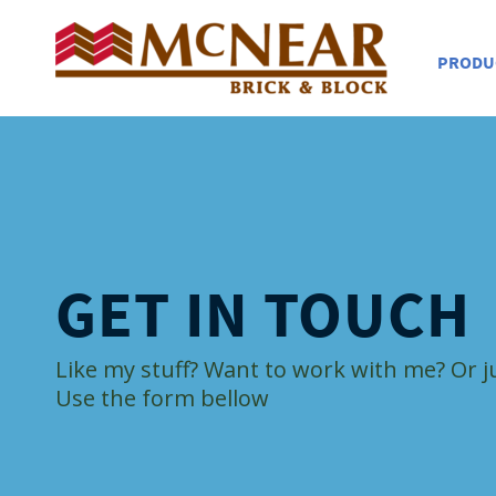
PRODU
GET IN TOUCH
Like my stuff? Want to work with me? Or ju
Use the form bellow