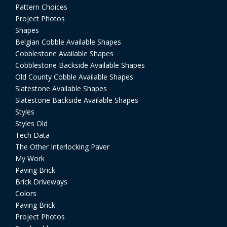
Pattern Choices
Project Photos
Shapes
Belgian Cobble Available Shapes
Cobblestone Available Shapes
Cobblestone Backside Available Shapes
Old County Cobble Available Shapes
Slatestone Available Shapes
Slatestone Backside Available Shapes
Styles
Styles Old
Tech Data
The Other Interlocking Paver
My Work
Paving Brick
Brick Driveways
Colors
Paving Brick
Project Photos