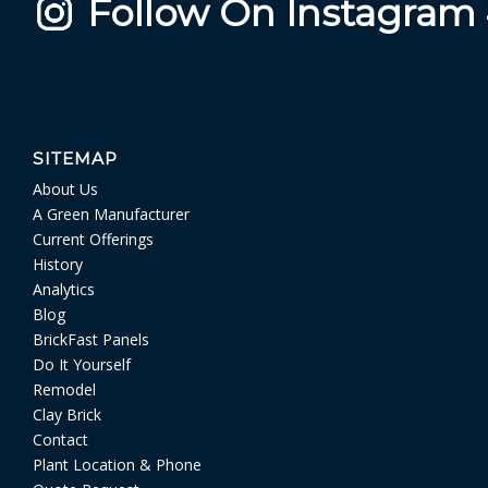
Follow On Instagram
SITEMAP
About Us
A Green Manufacturer
Current Offerings
History
Analytics
Blog
BrickFast Panels
Do It Yourself
Remodel
Clay Brick
Contact
Plant Location & Phone