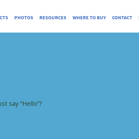
CTS
PHOTOS
RESOURCES
WHERE TO BUY
CONTACT
st say “Hello”?