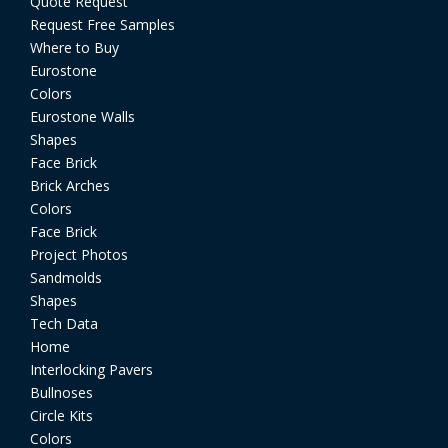
Quote Request
Request Free Samples
Where to Buy
Eurostone
Colors
Eurostone Walls
Shapes
Face Brick
Brick Arches
Colors
Face Brick
Project Photos
Sandmolds
Shapes
Tech Data
Home
Interlocking Pavers
Bullnoses
Circle Kits
Colors