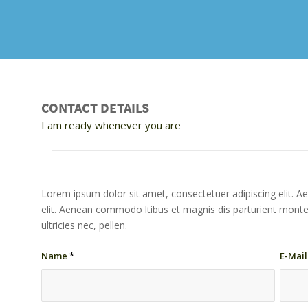
CONTACT DETAILS
I am ready whenever you are
Lorem ipsum dolor sit amet, consectetuer adipiscing elit. A
elit. Aenean commodo ltibus et magnis dis parturient monte
ultricies nec, pellen.
Name
*
E-Mai