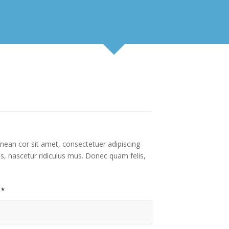
enean cor sit amet, consectetuer adipiscing
s, nascetur ridiculus mus. Donec quam felis,
l
*