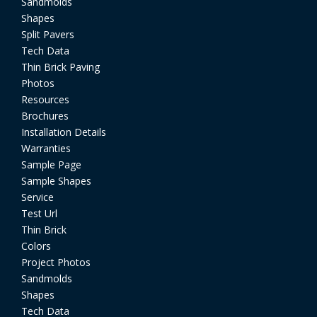
Sandmolds
Shapes
Split Pavers
Tech Data
Thin Brick Paving
Photos
Resources
Brochures
Installation Details
Warranties
Sample Page
Sample Shapes
Service
Test Url
Thin Brick
Colors
Project Photos
Sandmolds
Shapes
Tech Data