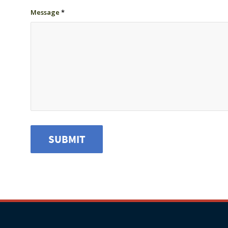
Message
*