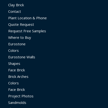
Clay Brick
Contact
Plant Location & Phone
Quote Request
Request Free Samples
Where to Buy
Eurostone
Colors
Eurostone Walls
Shapes
Face Brick
Brick Arches
Colors
Face Brick
Project Photos
Sandmolds