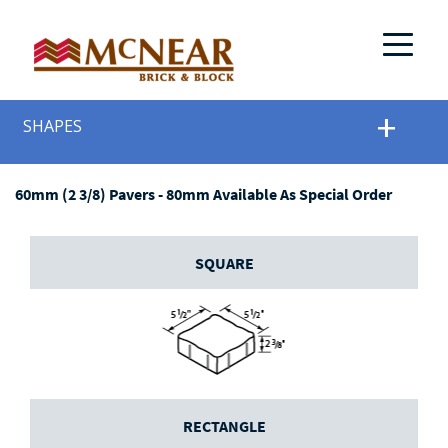
SHAPES
60mm (2 3/8) Pavers - 80mm Available As Special Order
SQUARE
RECTANGLE