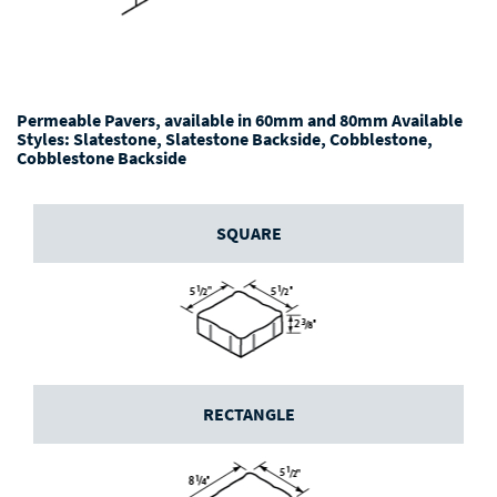
Permeable Pavers, available in 60mm and 80mm Available
Styles: Slatestone, Slatestone Backside, Cobblestone,
Cobblestone Backside
SQUARE
RECTANGLE