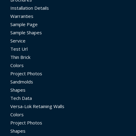
Installation Details
Warranties
Sample Page
Sample Shapes
Service
Test Url
Thin Brick
Colors
Project Photos
Sandmolds
Shapes
Tech Data
Versa-Lok Retaining Walls
Colors
Project Photos
Shapes