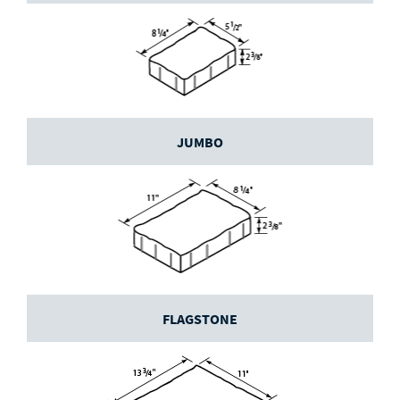
JUMBO
FLAGSTONE