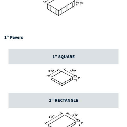
1" Pavers
1″ SQUARE
1″ RECTANGLE