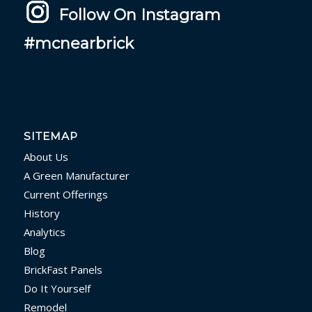
Follow On Instagram
#mcnearbrick
SITEMAP
About Us
A Green Manufacturer
Current Offerings
History
Analytics
Blog
BrickFast Panels
Do It Yourself
Remodel