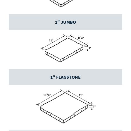
1″ JUMBO
1″ FLAGSTONE