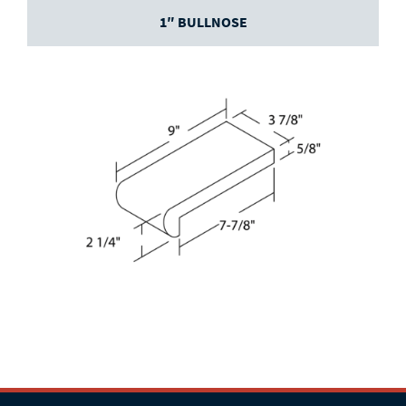
1″ BULLNOSE