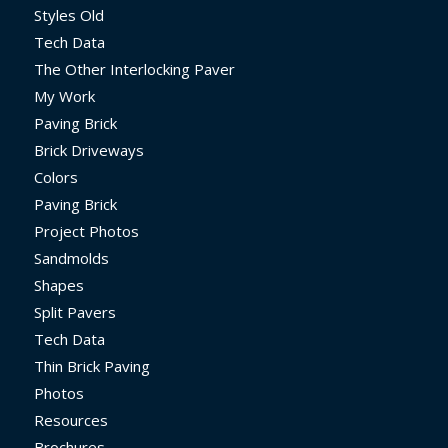
Styles Old
Tech Data
The Other Interlocking Paver
My Work
Paving Brick
Brick Driveways
Colors
Paving Brick
Project Photos
Sandmolds
Shapes
Split Pavers
Tech Data
Thin Brick Paving
Photos
Resources
Brochures