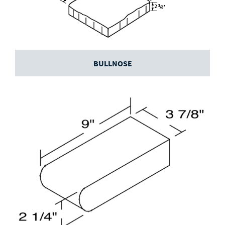
BULLNOSE