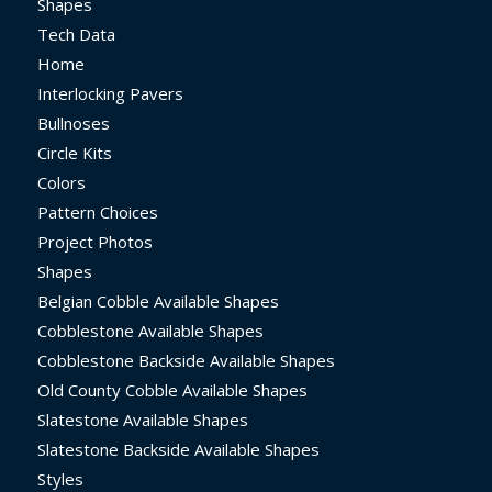
Shapes
Tech Data
Home
Interlocking Pavers
Bullnoses
Circle Kits
Colors
Pattern Choices
Project Photos
Shapes
Belgian Cobble Available Shapes
Cobblestone Available Shapes
Cobblestone Backside Available Shapes
Old County Cobble Available Shapes
Slatestone Available Shapes
Slatestone Backside Available Shapes
Styles