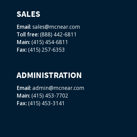
SALES
Email:
sales@mcnear.com
Toll free:
(888) 442-6811
Main:
(415) 454-6811
Fax:
(415) 257-6353
ADMINISTRATION
Email:
admin@mcnear.com
Main:
(415) 453-7702
Fax:
(415) 453-3141