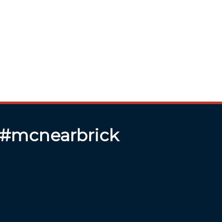
 #mcnearbrick