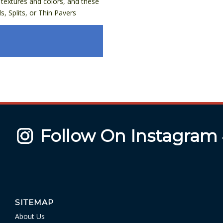
textures and colors, and these
, Splits, or Thin Pavers
Follow On Instagram
SITEMAP
About Us