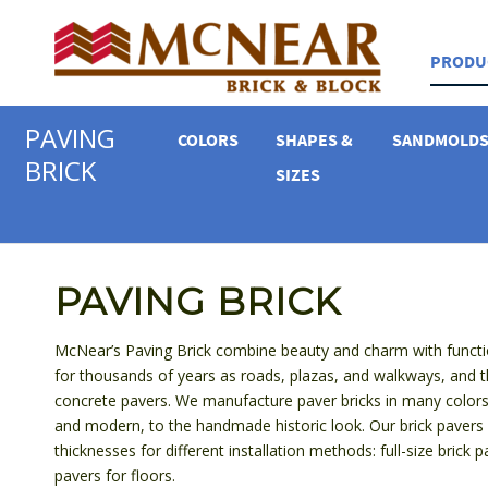
PRODU
PAVING
COLORS
SHAPES &
SANDMOLD
BRICK
SIZES
PAVING BRICK
McNear’s Paving Brick combine beauty and charm with functio
for thousands of years as roads, plazas, and walkways, and 
concrete pavers. We manufacture paver bricks in many colors
and modern, to the handmade historic look. Our brick pavers ar
thicknesses for different installation methods: full-size brick p
pavers for floors.