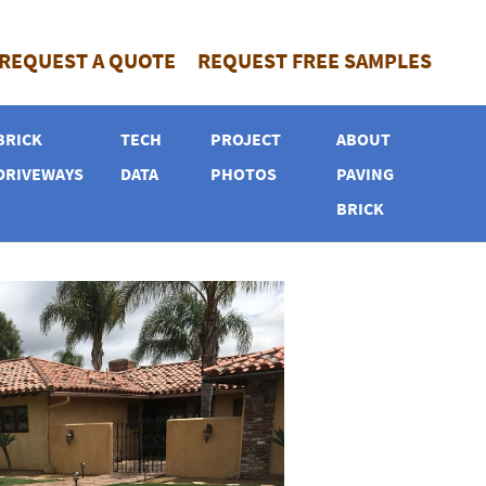
REQUEST A QUOTE
REQUEST FREE SAMPLES
BRICK
TECH
PROJECT
ABOUT
DRIVEWAYS
DATA
PHOTOS
PAVING
BRICK