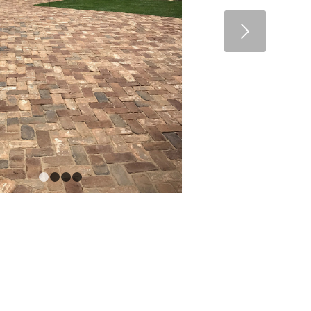
Next
1
2
3
4