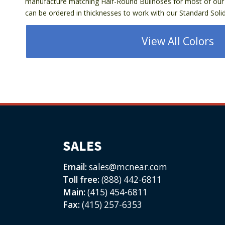
manufacture matching Half-Round Bullnoses for most of our 
can be ordered in thicknesses to work with our Standard Solids
View All Colors
SALES
Email:
sales@mcnear.com
Toll free:
(888) 442-6811
Main:
(415) 454-6811
Fax:
(415) 257-6353