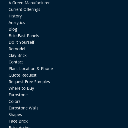
A Green Manufacturer
Current Offerings
History
Analytics
Blog
BrickFast Panels
Do It Yourself
Remodel
Clay Brick
Contact
Plant Location & Phone
Quote Request
Request Free Samples
Where to Buy
Eurostone
Colors
Eurostone Walls
Shapes
Face Brick
Brick Arches