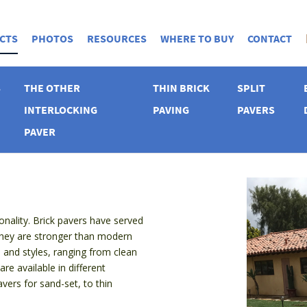
CTS
PHOTOS
RESOURCES
WHERE TO BUY
CONTACT
S
THE OTHER
THIN BRICK
SPLIT
INTERLOCKING
PAVING
PAVERS
PAVER
nality. Brick pavers have served
they are stronger than modern
 and styles, ranging from clean
e available in different
avers for sand-set, to thin