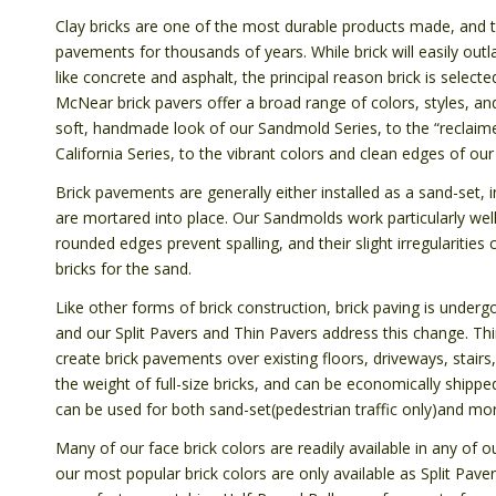
Clay bricks are one of the most durable products made, and 
pavements for thousands of years. While brick will easily ou
like concrete and asphalt, the principal reason brick is selected
McNear brick pavers offer a broad range of colors, styles, an
soft, handmade look of our Sandmold Series, to the “reclaime
California Series, to the vibrant colors and clean edges of ou
Brick pavements are generally either installed as a sand-set, 
are mortared into place. Our Sandmolds work particularly well 
rounded edges prevent spalling, and their slight irregularitie
bricks for the sand.
Like other forms of brick construction, brick paving is undergo
and our Split Pavers and Thin Pavers address this change. Th
create brick pavements over existing floors, driveways, stairs,
the weight of full-size bricks, and can be economically shipp
can be used for both sand-set(pedestrian traffic only)and mort
Many of our face brick colors are readily available in any of
our most popular brick colors are only available as Split Pav