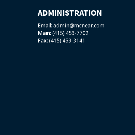
ADMINISTRATION
Email:
admin@mcnear.com
Main:
(415) 453-7702
Fax:
(415) 453-3141