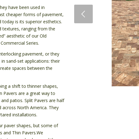
they have been used in
Previous
tlast cheaper forms of pavement,
 today is its superior esthetics.
d textures, ranging from the
d” aesthetic of our Old
r Commercial Series.
interlocking pavement, or they
in sand-set applications: their
s create spaces between the
ing a shift to thinner shapes,
in Pavers are a great way to
 and patios. Split Pavers are half
ed across North America. They
ared installations.
 our paver shapes, but some of
ers and Thin Pavers.We