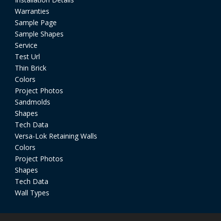
Warranties
Sample Page
Sample Shapes
Service
Test Url
Thin Brick
Colors
Project Photos
Sandmolds
Shapes
Tech Data
Versa-Lok Retaining Walls
Colors
Project Photos
Shapes
Tech Data
Wall Types