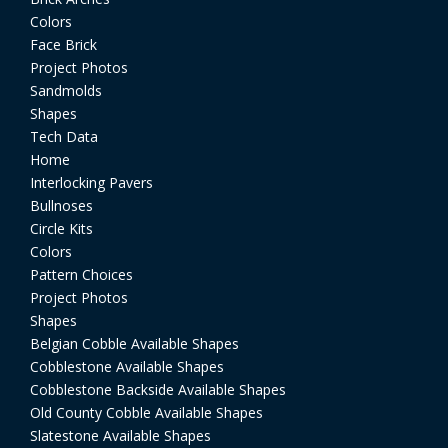
Colors
Face Brick
Project Photos
Sandmolds
Shapes
Tech Data
Home
Interlocking Pavers
Bullnoses
Circle Kits
Colors
Pattern Choices
Project Photos
Shapes
Belgian Cobble Available Shapes
Cobblestone Available Shapes
Cobblestone Backside Available Shapes
Old County Cobble Available Shapes
Slatestone Available Shapes