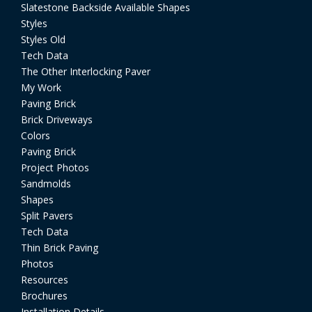
Slatestone Backside Available Shapes
Styles
Styles Old
Tech Data
The Other Interlocking Paver
My Work
Paving Brick
Brick Driveways
Colors
Paving Brick
Project Photos
Sandmolds
Shapes
Split Pavers
Tech Data
Thin Brick Paving
Photos
Resources
Brochures
Installation Details