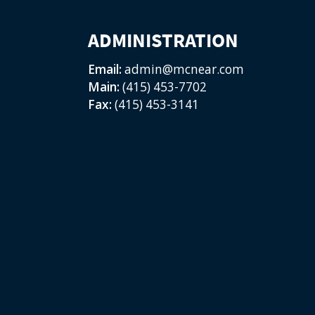
ADMINISTRATION
Email:
admin@mcnear.com
Main:
(415) 453-7702
Fax:
(415) 453-3141