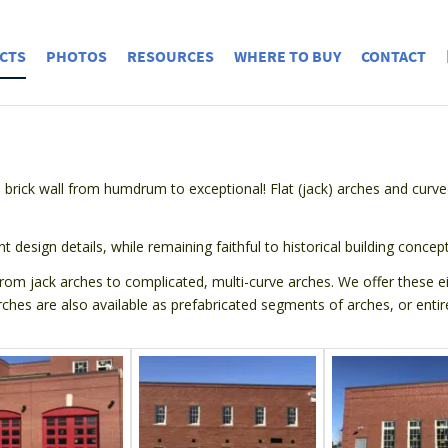
CTS
PHOTOS
RESOURCES
WHERE TO BUY
CONTACT
 brick wall from humdrum to exceptional! Flat (jack) arches and curve
nt design details, while remaining faithful to historical building concept
om jack arches to complicated, multi-curve arches. We offer these eith
rches are also available as prefabricated segments of arches, or entire