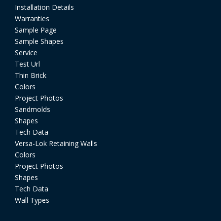
Installation Details
Warranties
Sample Page
Sample Shapes
Service
Test Url
Thin Brick
Colors
Project Photos
Sandmolds
Shapes
Tech Data
Versa-Lok Retaining Walls
Colors
Project Photos
Shapes
Tech Data
Wall Types