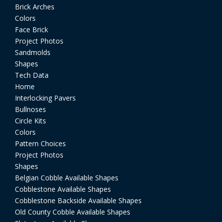
Brick Arches
Colors
Face Brick
Project Photos
Sandmolds
Shapes
Tech Data
Home
Interlocking Pavers
Bullnoses
Circle Kits
Colors
Pattern Choices
Project Photos
Shapes
Belgian Cobble Available Shapes
Cobblestone Available Shapes
Cobblestone Backside Available Shapes
Old County Cobble Available Shapes