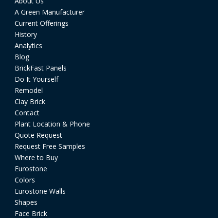
About Us
A Green Manufacturer
Current Offerings
History
Analytics
Blog
BrickFast Panels
Do It Yourself
Remodel
Clay Brick
Contact
Plant Location & Phone
Quote Request
Request Free Samples
Where to Buy
Eurostone
Colors
Eurostone Walls
Shapes
Face Brick