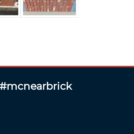
 #mcnearbrick