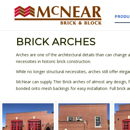
PRODU
BRICK ARCHES
Arches are one of the architectural details than can change a
necessities in historic brick construction.
While no longer structural necessities, arches still offer elega
McNear can supply Thin Brick arches of almost any design, fr
bonded onto mesh backings for easy installation. Full brick a