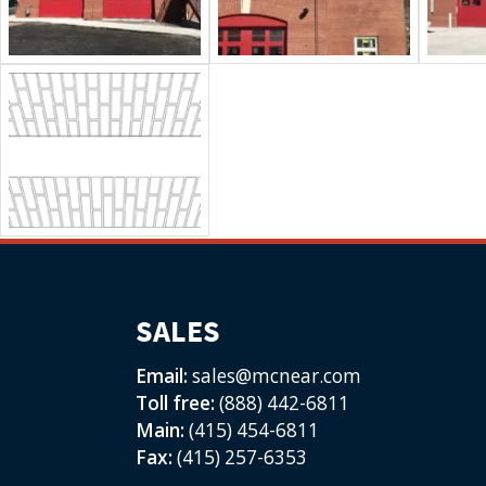
SALES
Email:
sales@mcnear.com
Toll free:
(888) 442-6811
Main:
(415) 454-6811
Fax:
(415) 257-6353