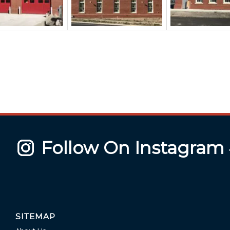
Follow On Instagram
SITEMAP