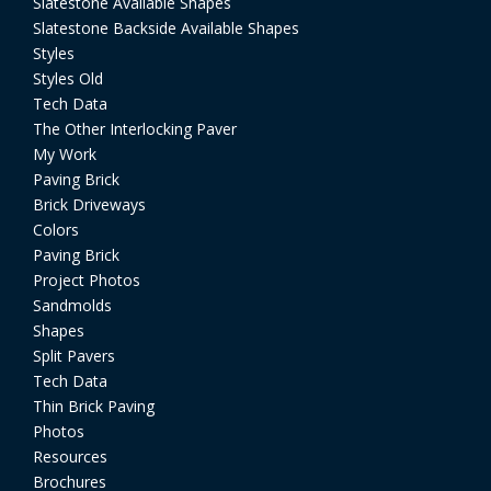
Slatestone Available Shapes
Slatestone Backside Available Shapes
Styles
Styles Old
Tech Data
The Other Interlocking Paver
My Work
Paving Brick
Brick Driveways
Colors
Paving Brick
Project Photos
Sandmolds
Shapes
Split Pavers
Tech Data
Thin Brick Paving
Photos
Resources
Brochures