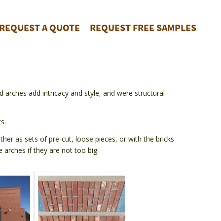
REQUEST A QUOTE
REQUEST FREE SAMPLES
d arches add intricacy and style, and were structural
s.
er as sets of pre-cut, loose pieces, or with the bricks
 arches if they are not too big.