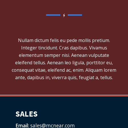
Nullam dictum felis eu pede mollis pretium.
Integer tincidunt. Cras dapibus. Vivamus
elementum semper nisi. Aenean vulputate
eleifend tellus. Aenean leo ligula, porttitor eu,
consequat vitae, eleifend ac, enim. Aliquam lorem
ante, dapibus in, viverra quis, feugiat a, tellus.
SALES
Email:
sales@mcnear.com