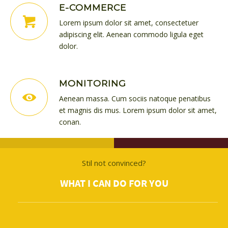
E-COMMERCE
Lorem ipsum dolor sit amet, consectetuer
adipiscing elit. Aenean commodo ligula eget
dolor.
MONITORING
Aenean massa. Cum sociis natoque penatibus
et magnis dis mus. Lorem ipsum dolor sit amet,
conan.
Stil not convinced?
WHAT I CAN DO FOR YOU