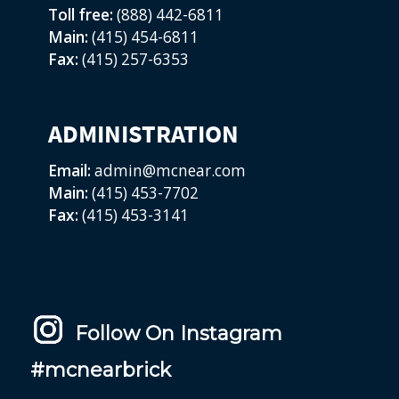
Toll free:
(888) 442-6811
Main:
(415) 454-6811
Fax:
(415) 257-6353
ADMINISTRATION
Email:
admin@mcnear.com
Main:
(415) 453-7702
Fax:
(415) 453-3141
Follow On Instagram
#mcnearbrick