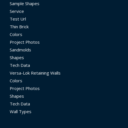
Sample Shapes
Service
Test Url
Thin Brick
Colors
Project Photos
Sandmolds
Shapes
Tech Data
Versa-Lok Retaining Walls
Colors
Project Photos
Shapes
Tech Data
Wall Types