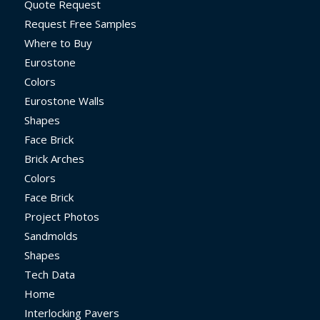
Quote Request
Request Free Samples
Where to Buy
Eurostone
Colors
Eurostone Walls
Shapes
Face Brick
Brick Arches
Colors
Face Brick
Project Photos
Sandmolds
Shapes
Tech Data
Home
Interlocking Pavers