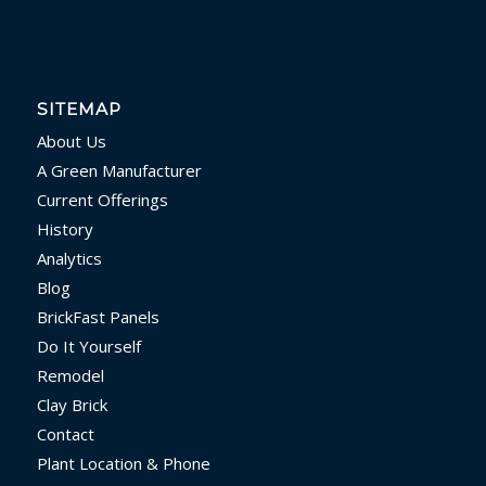
SITEMAP
About Us
A Green Manufacturer
Current Offerings
History
Analytics
Blog
BrickFast Panels
Do It Yourself
Remodel
Clay Brick
Contact
Plant Location & Phone