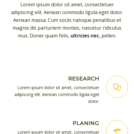
Lorem ipsum dolor sit amet, consectetuer
adipiscing elit. Aenean commodo ligula eget dolor.
Aenean massa. Cum sociis natoque penatibus et
magnis dis parturient montes, nascetur ridiculus
mus. Donec quam felis,
ultricies nec
, pellen.
RESEARCH
Lorem ipsum dolor sit amet, consectetuer
adipiscing elit. Aenean commodo ligula eget
dolor.
PLANING
Lorem ipsum dolor sit amet, consectetuer