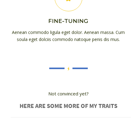
FINE-TUNING
Aenean commodo ligula eget dolor. Aenean massa. Cum
soula eget dolciis commodo natoque penis dis mus.
Not convinced yet?
HERE ARE SOME MORE OF MY TRAITS