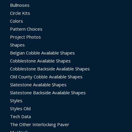
Bullnoses
Circle Kits
Colors
Pattern Choices
Project Photos
Shapes
Belgian Cobble Available Shapes
Cobblestone Available Shapes
Cobblestone Backside Available Shapes
Old County Cobble Available Shapes
Slatestone Available Shapes
Slatestone Backside Available Shapes
Styles
Styles Old
Tech Data
The Other Interlocking Paver