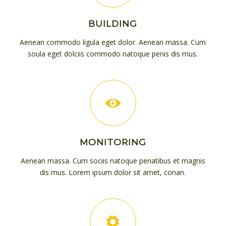
BUILDING
Aenean commodo ligula eget dolor. Aenean massa. Cum
soula eget dolciis commodo natoque penis dis mus.
MONITORING
Aenean massa. Cum sociis natoque penatibus et magnis
dis mus. Lorem ipsum dolor sit amet, conan.