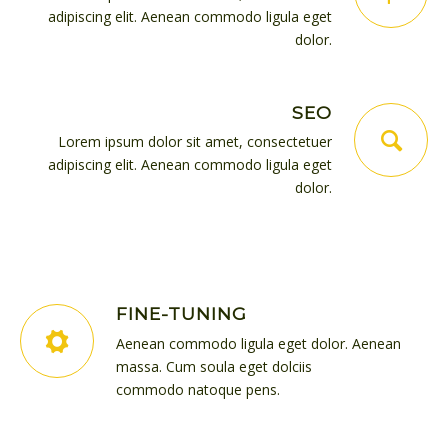
adipiscing elit. Aenean commodo ligula eget
dolor.
SEO
Lorem ipsum dolor sit amet, consectetuer
adipiscing elit. Aenean commodo ligula eget
dolor.
FINE-TUNING
Aenean commodo ligula eget dolor. Aenean
massa. Cum soula eget dolciis
commodo natoque pens.