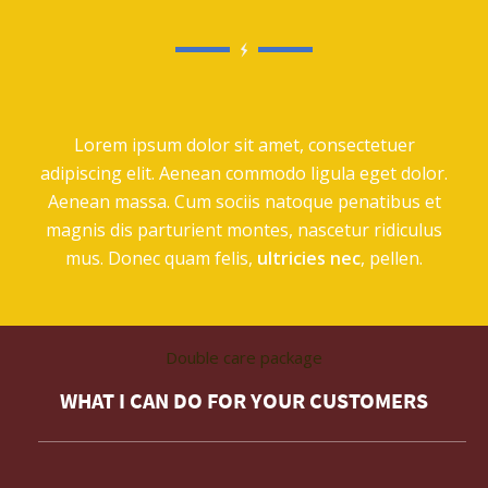
Lorem ipsum dolor sit amet, consectetuer
adipiscing elit. Aenean commodo ligula eget dolor.
Aenean massa. Cum sociis natoque penatibus et
magnis dis parturient montes, nascetur ridiculus
mus. Donec quam felis,
ultricies nec
, pellen.
Double care package
WHAT I CAN DO FOR YOUR CUSTOMERS