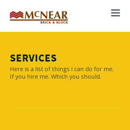
SERVICES
Here is a list of things I can do for me.
If you hire me. Which you should.