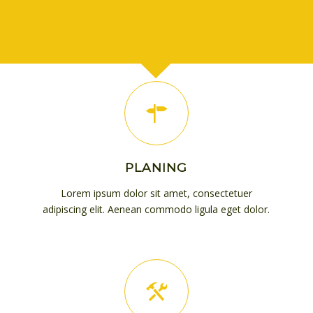
PLANING
Lorem ipsum dolor sit amet, consectetuer
adipiscing elit. Aenean commodo ligula eget dolor.