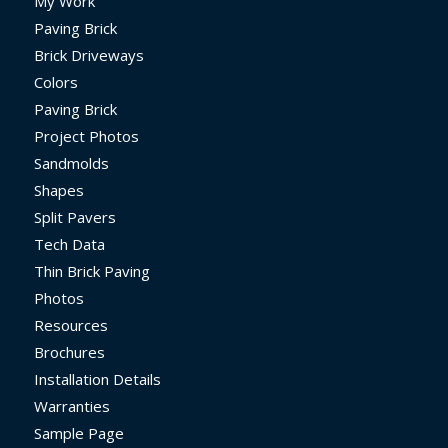
My Work
Paving Brick
Brick Driveways
Colors
Paving Brick
Project Photos
Sandmolds
Shapes
Split Pavers
Tech Data
Thin Brick Paving
Photos
Resources
Brochures
Installation Details
Warranties
Sample Page