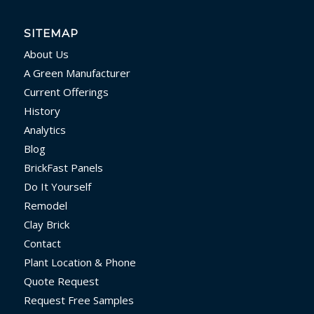
SITEMAP
About Us
A Green Manufacturer
Current Offerings
History
Analytics
Blog
BrickFast Panels
Do It Yourself
Remodel
Clay Brick
Contact
Plant Location & Phone
Quote Request
Request Free Samples