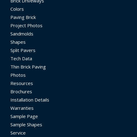
Brick Driveways
Colors
Paving Brick
Project Photos
Sandmolds
Shapes
Split Pavers
Tech Data
Thin Brick Paving
Photos
Resources
Brochures
Installation Details
Warranties
Sample Page
Sample Shapes
Service