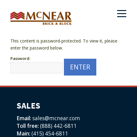
This content is password-protected. To view it, please
enter the password below.
Password:
SALES
Email:
sales@mcnear.com
Toll free:
(888) 442-6811
Main:
(415) 454-6811