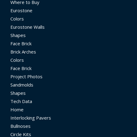
Where to Buy
Eurostone
Colors
Eurostone Walls
Shapes
Face Brick
Brick Arches
Colors
Face Brick
Project Photos
Sandmolds
Shapes
Tech Data
Home
Interlocking Pavers
Bullnoses
Circle Kits