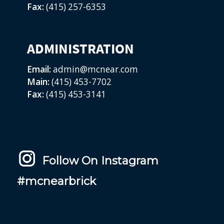
Fax:
(415) 257-6353
ADMINISTRATION
Email:
admin@mcnear.com
Main:
(415) 453-7702
Fax:
(415) 453-3141
Follow On Instagram
#mcnearbrick