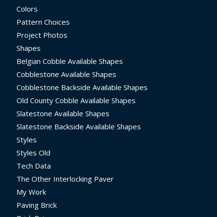
Colors
Pattern Choices
Project Photos
Shapes
Belgian Cobble Available Shapes
Cobblestone Available Shapes
Cobblestone Backside Available Shapes
Old County Cobble Available Shapes
Slatestone Available Shapes
Slatestone Backside Available Shapes
Styles
Styles Old
Tech Data
The Other Interlocking Paver
My Work
Paving Brick