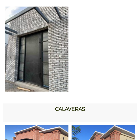
CALAVERAS