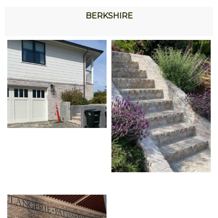
BERKSHIRE