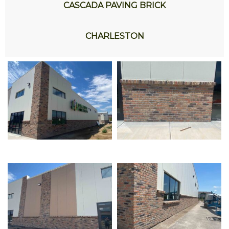
CASCADA PAVING BRICK
CHARLESTON