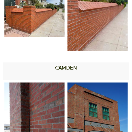
CAMDEN