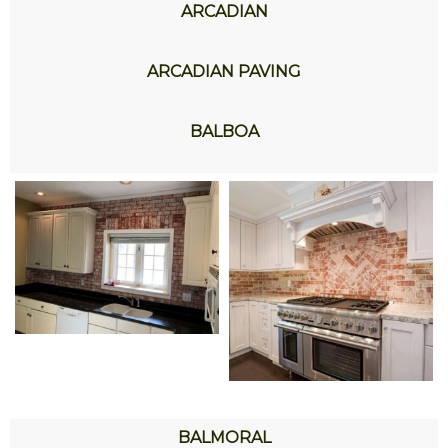
ARCADIAN
ARCADIAN PAVING
BALBOA
BALMORAL