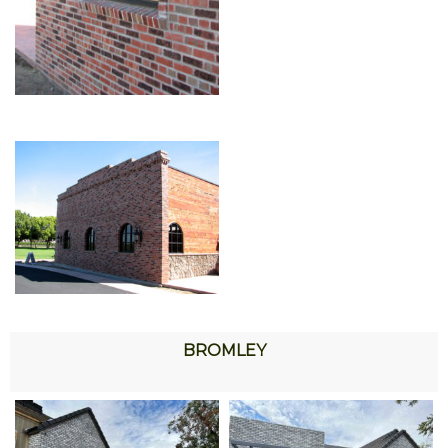
BROMLEY