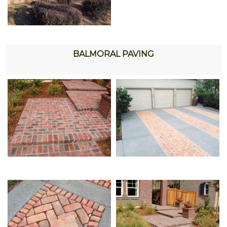
BALMORAL PAVING