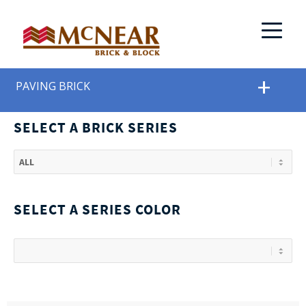
PAVING BRICK
SELECT A BRICK SERIES
SELECT A SERIES COLOR