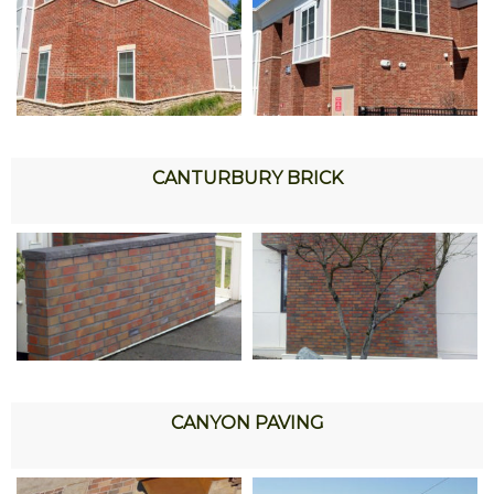
CANTURBURY BRICK
CANYON PAVING