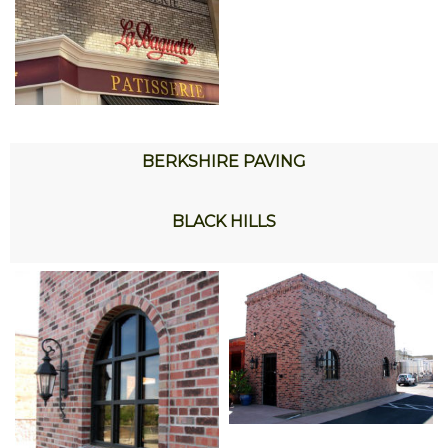
BERKSHIRE PAVING
BLACK HILLS