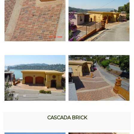
CASCADA BRICK