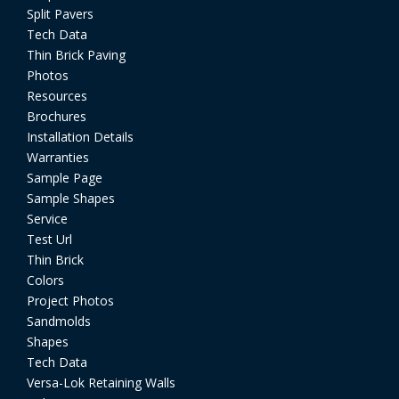
Split Pavers
Tech Data
Thin Brick Paving
Photos
Resources
Brochures
Installation Details
Warranties
Sample Page
Sample Shapes
Service
Test Url
Thin Brick
Colors
Project Photos
Sandmolds
Shapes
Tech Data
Versa-Lok Retaining Walls