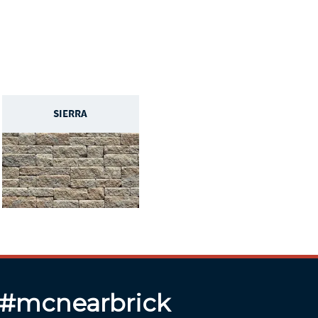
SIERRA
 #mcnearbrick