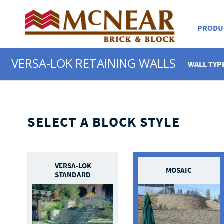
PRODU
VERSA-LOK RETAINING WALLS
WALL TYP
SELECT A BLOCK STYLE
VERSA-LOK
MOSAIC
STANDARD