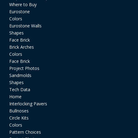
Where to Buy
Eurostone
Colors
Eurostone Walls
Shapes
Face Brick
Brick Arches
Colors
Face Brick
Project Photos
Sandmolds
Shapes
Tech Data
Home
Interlocking Pavers
Bullnoses
Circle Kits
Colors
Pattern Choices