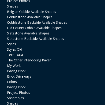
Project Photos
Shapes
Belgian Cobble Available Shapes
Cobblestone Available Shapes
Cobblestone Backside Available Shapes
Old County Cobble Available Shapes
Slatestone Available Shapes
Slatestone Backside Available Shapes
Styles
Styles Old
Tech Data
The Other Interlocking Paver
My Work
Paving Brick
Brick Driveways
Colors
Paving Brick
Project Photos
Sandmolds
Shapes