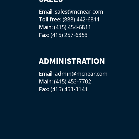
Email:
sales@mcnear.com
Toll free:
(888) 442-6811
Main:
(415) 454-6811
Fax:
(415) 257-6353
ADMINISTRATION
Email:
admin@mcnear.com
Main:
(415) 453-7702
Fax:
(415) 453-3141