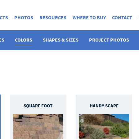
CTS
PHOTOS
RESOURCES
WHERE TO BUY
CONTACT
ES
COLORS
SHAPES & SIZES
PROJECT PHOTOS
SQUARE FOOT
HANDY SCAPE