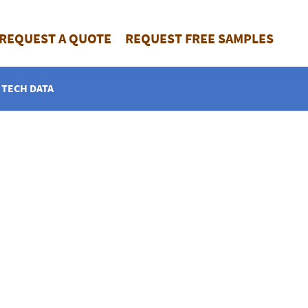
REQUEST A QUOTE
REQUEST FREE SAMPLES
TECH DATA