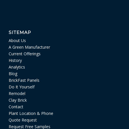
SITEMAP
About Us
A Green Manufacturer
Current Offerings
History
Analytics
Blog
BrickFast Panels
Do It Yourself
Remodel
Clay Brick
Contact
Plant Location & Phone
Quote Request
Request Free Samples