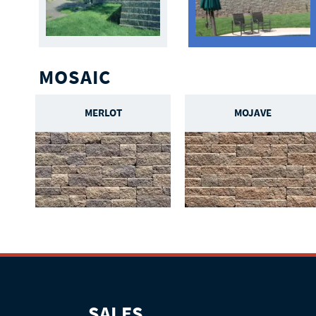
MOSAIC
MERLOT
MOJAVE
SALES