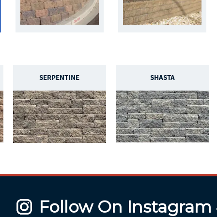
SERPENTINE
SHASTA
Follow On Instagram