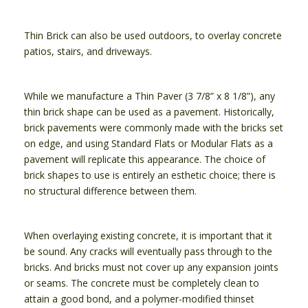
Thin Brick can also be used outdoors, to overlay concrete
patios, stairs, and driveways.
While we manufacture a Thin Paver (3 7/8” x 8 1/8”), any
thin brick shape can be used as a pavement. Historically,
brick pavements were commonly made with the bricks set
on edge, and using Standard Flats or Modular Flats as a
pavement will replicate this appearance. The choice of
brick shapes to use is entirely an esthetic choice; there is
no structural difference between them.
When overlaying existing concrete, it is important that it
be sound. Any cracks will eventually pass through to the
bricks. And bricks must not cover up any expansion joints
or seams. The concrete must be completely clean to
attain a good bond, and a polymer-modified thinset