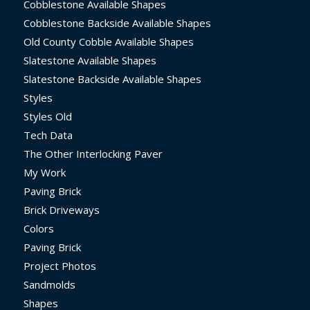
Cobblestone Available Shapes
Cobblestone Backside Available Shapes
Old County Cobble Available Shapes
Slatestone Available Shapes
Slatestone Backside Available Shapes
Styles
Styles Old
Tech Data
The Other Interlocking Paver
My Work
Paving Brick
Brick Driveways
Colors
Paving Brick
Project Photos
Sandmolds
Shapes