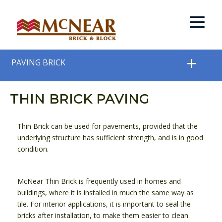
PAVING BRICK
THIN BRICK PAVING
Thin Brick can be used for pavements, provided that the
underlying structure has sufficient strength, and is in good
condition.
McNear Thin Brick is frequently used in homes and
buildings, where it is installed in much the same way as
tile. For interior applications, it is important to seal the
bricks after installation, to make them easier to clean.