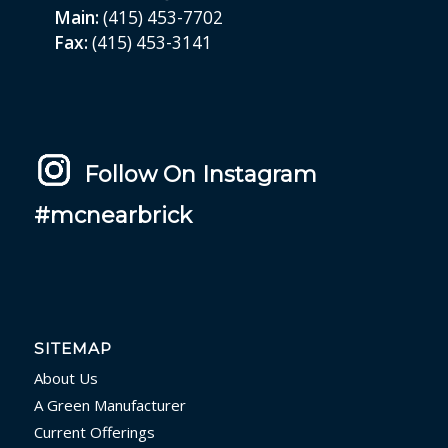
Main:
(415) 453-7702
Fax:
(415) 453-3141
Follow On Instagram
#mcnearbrick
SITEMAP
About Us
A Green Manufacturer
Current Offerings