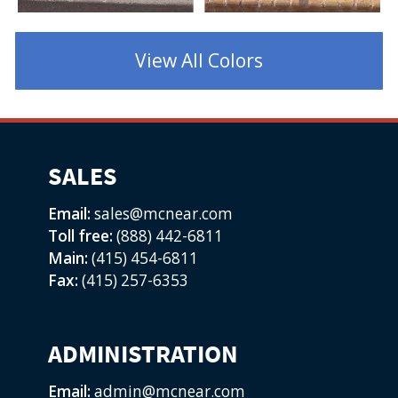
1
2
3
4
View All Colors
SALES
Email:
sales@mcnear.com
Toll free:
(888) 442-6811
Main:
(415) 454-6811
Fax:
(415) 257-6353
ADMINISTRATION
Email:
admin@mcnear.com