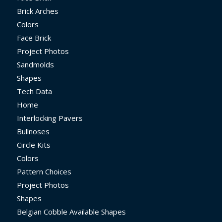
Brick Arches
Colors
Face Brick
Project Photos
Sandmolds
Shapes
Tech Data
Home
Interlocking Pavers
Bullnoses
Circle Kits
Colors
Pattern Choices
Project Photos
Shapes
Belgian Cobble Available Shapes