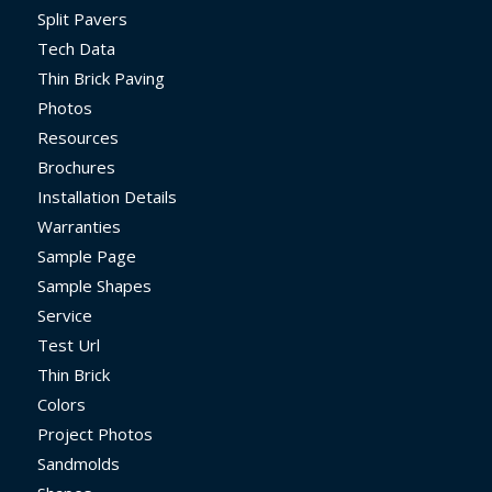
Split Pavers
Tech Data
Thin Brick Paving
Photos
Resources
Brochures
Installation Details
Warranties
Sample Page
Sample Shapes
Service
Test Url
Thin Brick
Colors
Project Photos
Sandmolds