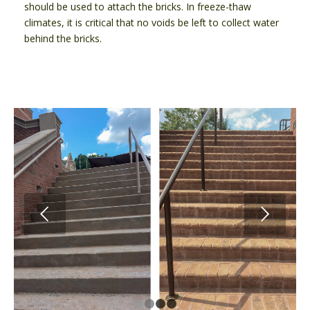
should be used to attach the bricks. In freeze-thaw
climates, it is critical that no voids be left to collect water
behind the bricks.
Next