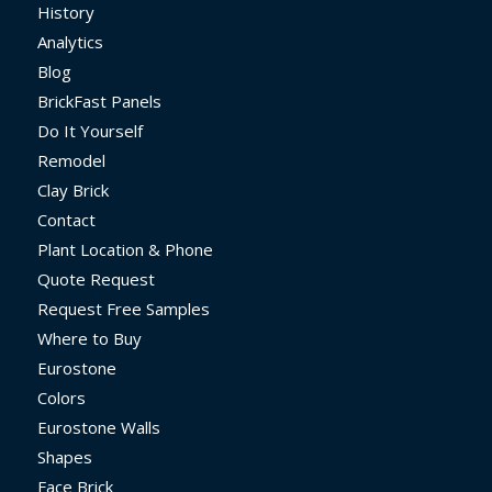
History
Analytics
Blog
BrickFast Panels
Do It Yourself
Remodel
Clay Brick
Contact
Plant Location & Phone
Quote Request
Request Free Samples
Where to Buy
Eurostone
Colors
Eurostone Walls
Shapes
Face Brick