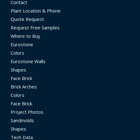
Contact
Plant Location & Phone
Quote Request
Request Free Samples
Where to Buy
Eurostone
Colors
Eurostone Walls
Shapes
Face Brick
Brick Arches
Colors
Face Brick
Project Photos
Sandmolds
Shapes
Tech Data