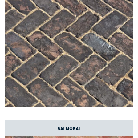
BALMORAL