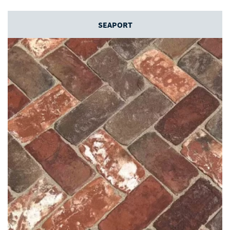
SEAPORT