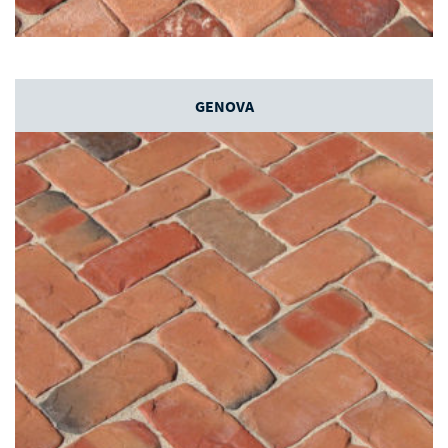
GENOVA