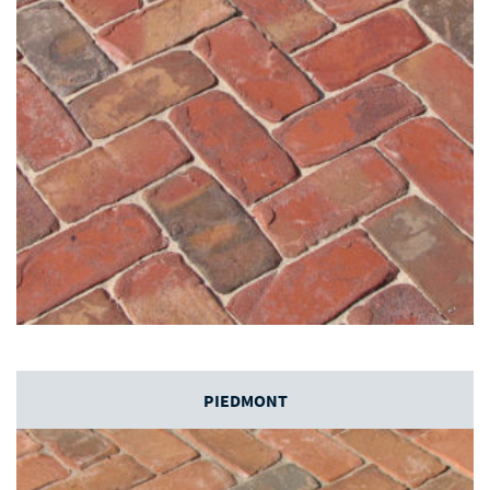
PIEDMONT