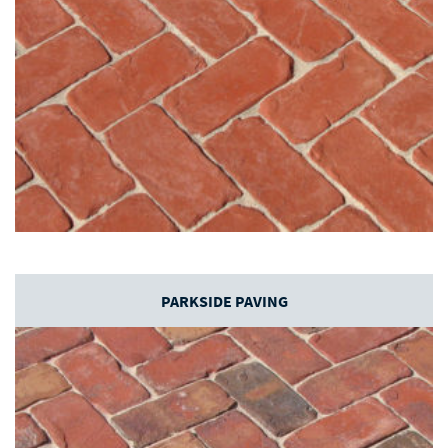
PARKSIDE PAVING