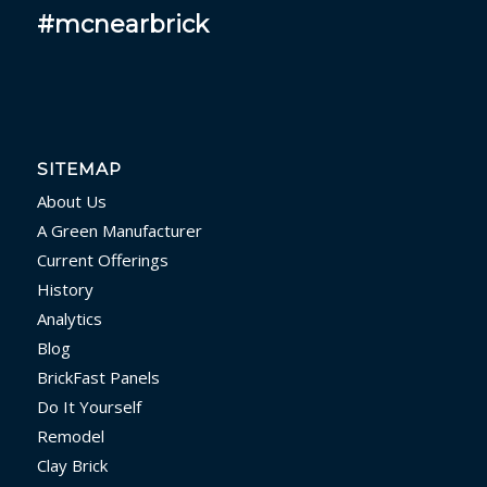
#mcnearbrick
SITEMAP
About Us
A Green Manufacturer
Current Offerings
History
Analytics
Blog
BrickFast Panels
Do It Yourself
Remodel
Clay Brick