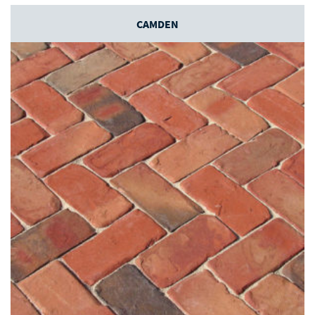
CAMDEN