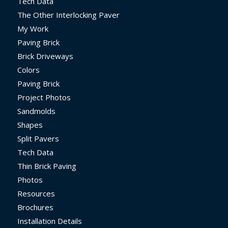
Tech Data
The Other Interlocking Paver
My Work
Paving Brick
Brick Driveways
Colors
Paving Brick
Project Photos
Sandmolds
Shapes
Split Pavers
Tech Data
Thin Brick Paving
Photos
Resources
Brochures
Installation Details