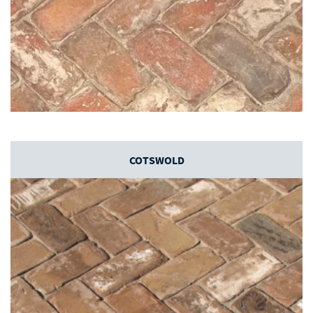
COTSWOLD