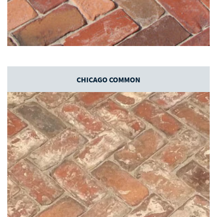
CHICAGO COMMON