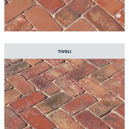
TIVOLI