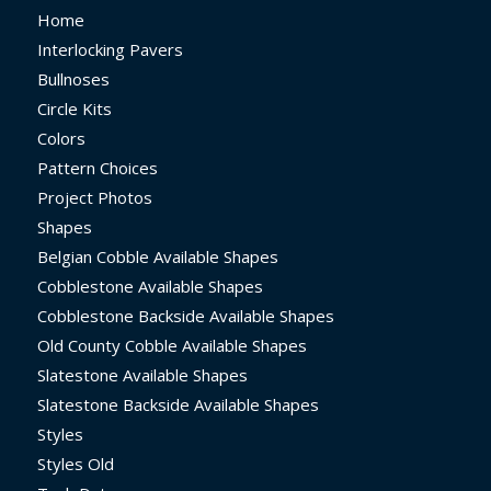
Home
Interlocking Pavers
Bullnoses
Circle Kits
Colors
Pattern Choices
Project Photos
Shapes
Belgian Cobble Available Shapes
Cobblestone Available Shapes
Cobblestone Backside Available Shapes
Old County Cobble Available Shapes
Slatestone Available Shapes
Slatestone Backside Available Shapes
Styles
Styles Old