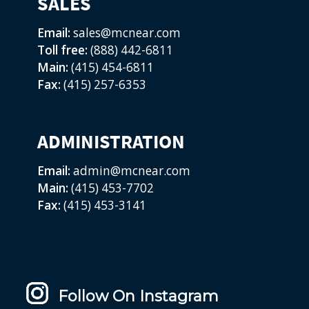
SALES
Email:
sales@mcnear.com
Toll free:
(888) 442-6811
Main:
(415) 454-6811
Fax:
(415) 257-6353
ADMINISTRATION
Email:
admin@mcnear.com
Main:
(415) 453-7702
Fax:
(415) 453-3141
Follow On Instagram