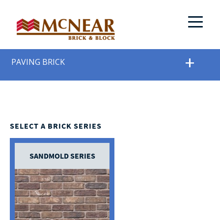
PAVING BRICK
SELECT A BRICK SERIES
SANDMOLD SERIES