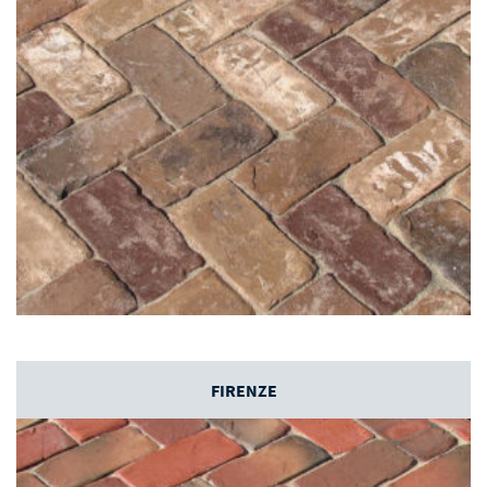
FIRENZE