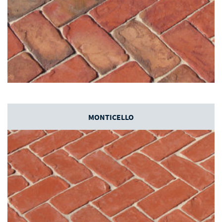
MONTICELLO