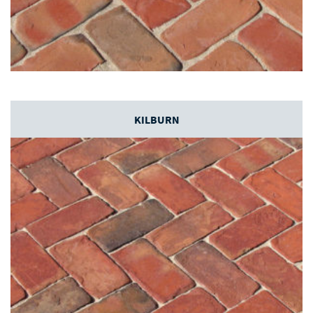
KILBURN