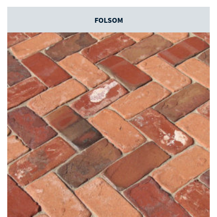
FOLSOM