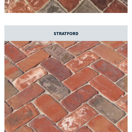
STRATFORD