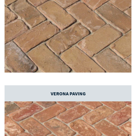
VERONA PAVING