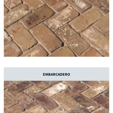
EMBARCADERO