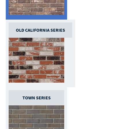
OLD CALIFORNIA SERIES
TOWN SERIES