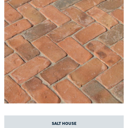
SALT HOUSE