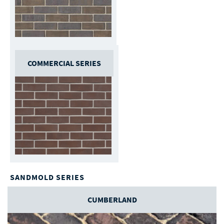
COMMERCIAL SERIES
SANDMOLD SERIES
CUMBERLAND