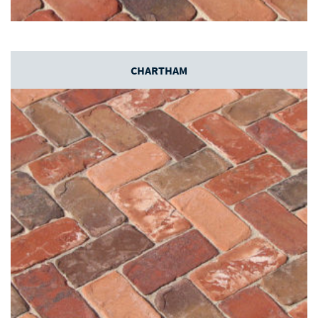
CHARTHAM