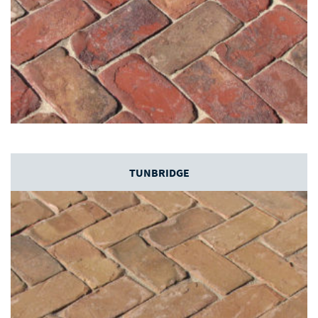
TUNBRIDGE