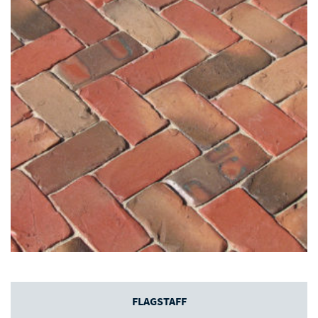
FLAGSTAFF