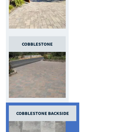
COBBLESTONE
COBBLESTONE BACKSIDE