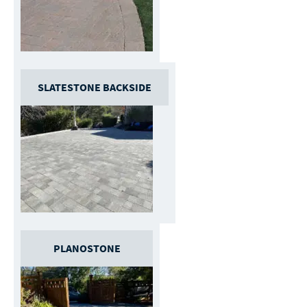
SLATESTONE BACKSIDE
PLANOSTONE