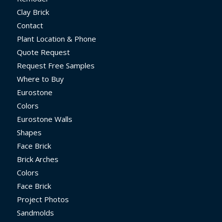
Clay Brick
Contact
Plant Location & Phone
Quote Request
Request Free Samples
Where to Buy
Eurostone
Colors
Eurostone Walls
Shapes
Face Brick
Brick Arches
Colors
Face Brick
Project Photos
Sandmolds