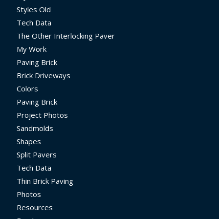
Styles Old
Tech Data
The Other Interlocking Paver
My Work
Paving Brick
Brick Driveways
Colors
Paving Brick
Project Photos
Sandmolds
Shapes
Split Pavers
Tech Data
Thin Brick Paving
Photos
Resources