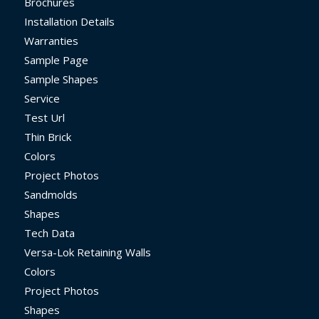
Brochures
Installation Details
Warranties
Sample Page
Sample Shapes
Service
Test Url
Thin Brick
Colors
Project Photos
Sandmolds
Shapes
Tech Data
Versa-Lok Retaining Walls
Colors
Project Photos
Shapes