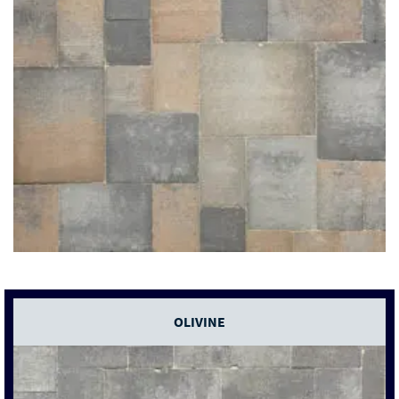
OLIVINE