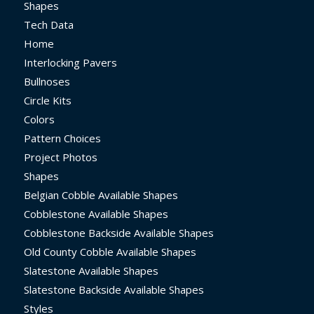
Shapes
Tech Data
Home
Interlocking Pavers
Bullnoses
Circle Kits
Colors
Pattern Choices
Project Photos
Shapes
Belgian Cobble Available Shapes
Cobblestone Available Shapes
Cobblestone Backside Available Shapes
Old County Cobble Available Shapes
Slatestone Available Shapes
Slatestone Backside Available Shapes
Styles