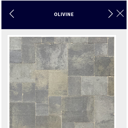
OLIVINE