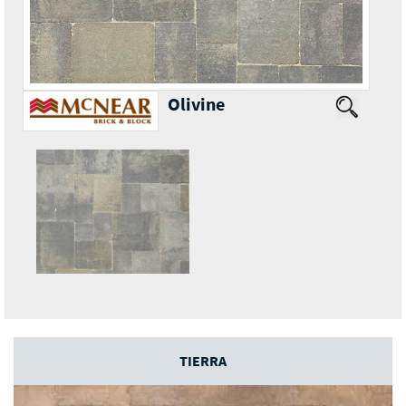
Olivine
TIERRA