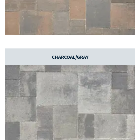
CHARCOAL/GRAY