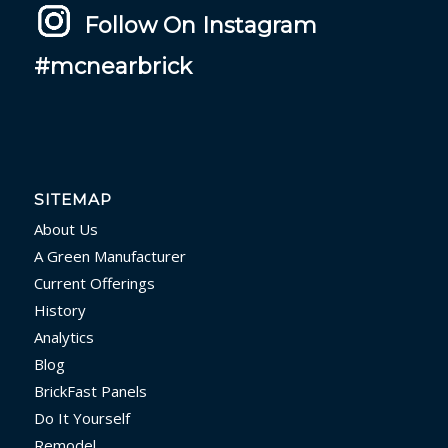
Follow On Instagram
#mcnearbrick
SITEMAP
About Us
A Green Manufacturer
Current Offerings
History
Analytics
Blog
BrickFast Panels
Do It Yourself
Remodel