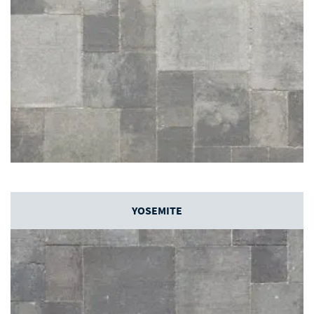
YOSEMITE