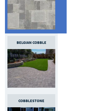
BELGIAN COBBLE
COBBLESTONE