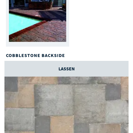
COBBLESTONE BACKSIDE
LASSEN