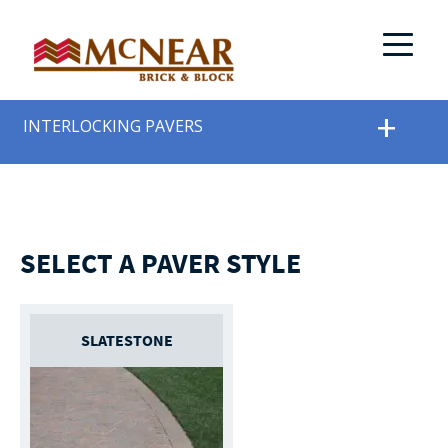
INTERLOCKING PAVERS
SELECT A PAVER STYLE
SLATESTONE