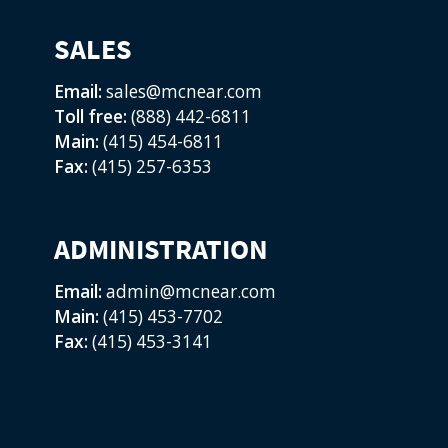
SALES
Email:
sales@mcnear.com
Toll free:
(888) 442-6811
Main:
(415) 454-6811
Fax:
(415) 257-6353
ADMINISTRATION
Email:
admin@mcnear.com
Main:
(415) 453-7702
Fax:
(415) 453-3141