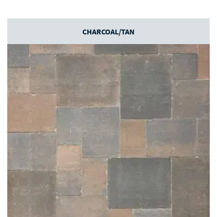
CHARCOAL/TAN