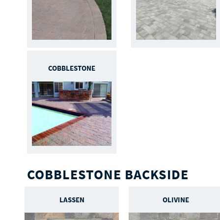
COBBLESTONE
COBBLESTONE BACKSIDE
LASSEN
OLIVINE