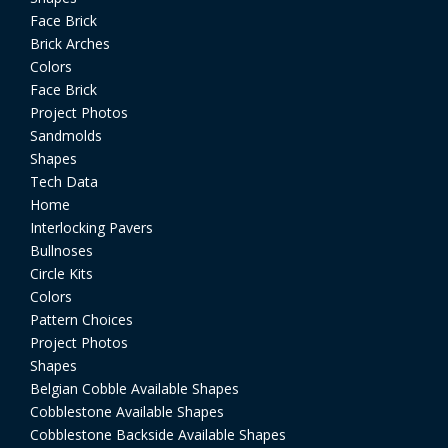
Face Brick
Brick Arches
Colors
Face Brick
Project Photos
Sandmolds
Shapes
Tech Data
Home
Interlocking Pavers
Bullnoses
Circle Kits
Colors
Pattern Choices
Project Photos
Shapes
Belgian Cobble Available Shapes
Cobblestone Available Shapes
Cobblestone Backside Available Shapes