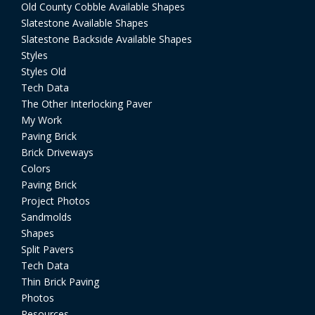
Old County Cobble Available Shapes
Slatestone Available Shapes
Slatestone Backside Available Shapes
Styles
Styles Old
Tech Data
The Other Interlocking Paver
My Work
Paving Brick
Brick Driveways
Colors
Paving Brick
Project Photos
Sandmolds
Shapes
Split Pavers
Tech Data
Thin Brick Paving
Photos
Resources