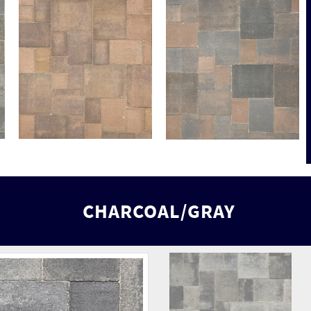
CHARCOAL/GRAY