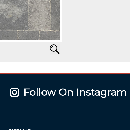
Follow On Instagram