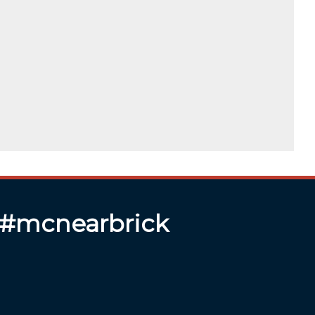
 #mcnearbrick