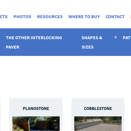
CTS
PHOTOS
RESOURCES
WHERE TO BUY
CONTACT
THE OTHER INTERLOCKING
SHAPES &
PAT
PAVER
SIZES
PLANOSTONE
COBBLESTONE