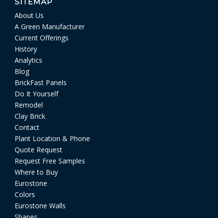
SITEMAP
About Us
A Green Manufacturer
Current Offerings
History
Analytics
Blog
BrickFast Panels
Do It Yourself
Remodel
Clay Brick
Contact
Plant Location & Phone
Quote Request
Request Free Samples
Where to Buy
Eurostone
Colors
Eurostone Walls
Shapes