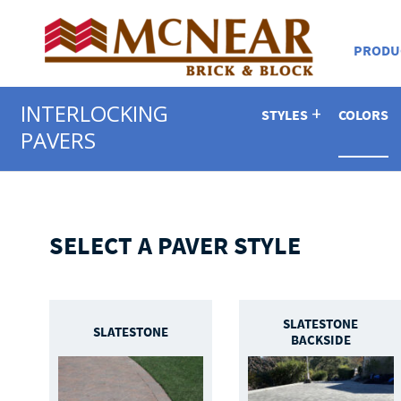
PRODU
INTERLOCKING
STYLES
COLORS
PAVERS
SELECT A PAVER STYLE
SLATESTONE
SLATESTONE
BACKSIDE