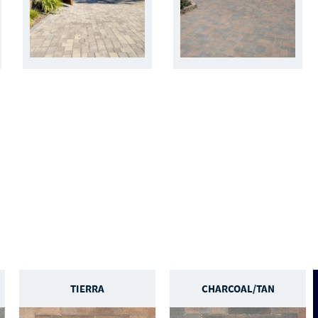
TIERRA
CHARCOAL/TAN