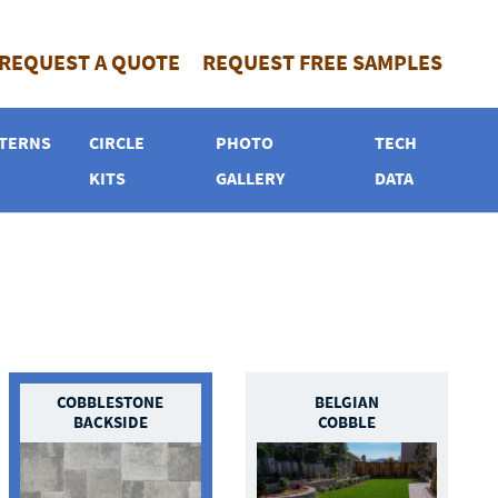
REQUEST A QUOTE
REQUEST FREE SAMPLES
TERNS
CIRCLE
PHOTO
TECH
KITS
GALLERY
DATA
COBBLESTONE
BELGIAN
BACKSIDE
COBBLE