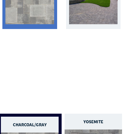
YOSEMITE
CHARCOAL/GRAY