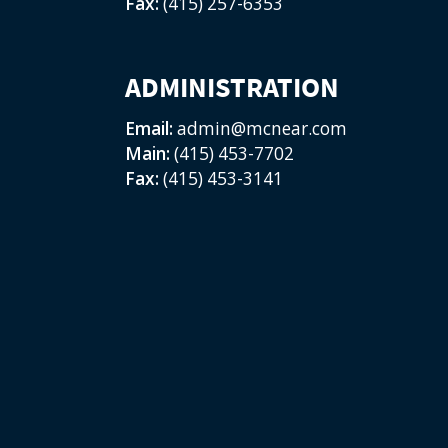
Fax:
(415) 257-6353
ADMINISTRATION
Email:
admin@mcnear.com
Main:
(415) 453-7702
Fax:
(415) 453-3141