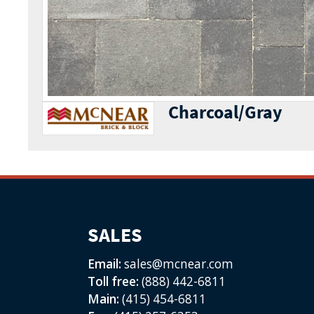
Charcoal/Gray
SALES
Email:
sales@mcnear.com
Toll free:
(888) 442-6811
Main:
(415) 454-6811