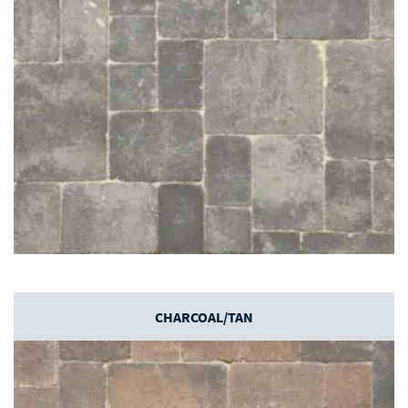
CHARCOAL/TAN