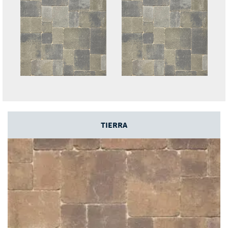
TIERRA