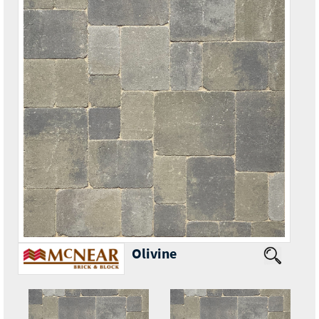
Olivine