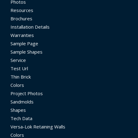
Photos
Resources
Brochures
Installation Details
Warranties
Sample Page
Sample Shapes
Service
Test Url
Thin Brick
Colors
Project Photos
Sandmolds
Shapes
Tech Data
Versa-Lok Retaining Walls
Colors