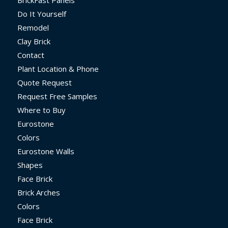
Do It Yourself
Remodel
Clay Brick
Contact
Plant Location & Phone
Quote Request
Request Free Samples
Where to Buy
Eurostone
Colors
Eurostone Walls
Shapes
Face Brick
Brick Arches
Colors
Face Brick