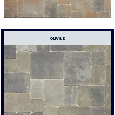
OLIVINE