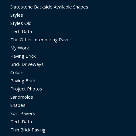
Slatestone Backside Available Shapes
Styles
Styles Old
Tech Data
The Other Interlocking Paver
My Work
Paving Brick
Brick Driveways
Colors
Paving Brick
Project Photos
Sandmolds
Shapes
Split Pavers
Tech Data
Thin Brick Paving