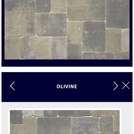
OLIVINE