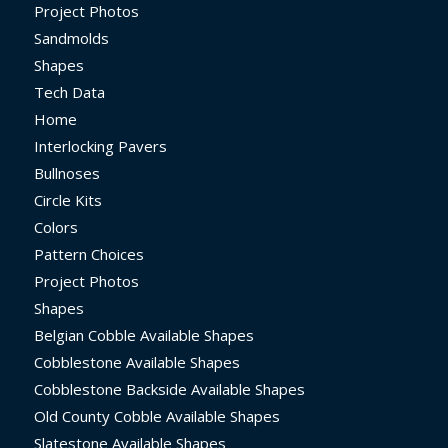
Project Photos
Sandmolds
Shapes
Tech Data
Home
Interlocking Pavers
Bullnoses
Circle Kits
Colors
Pattern Choices
Project Photos
Shapes
Belgian Cobble Available Shapes
Cobblestone Available Shapes
Cobblestone Backside Available Shapes
Old County Cobble Available Shapes
Slatestone Available Shapes