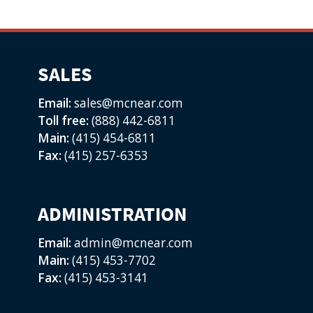
SALES
Email:
sales@mcnear.com
Toll free:
(888) 442-6811
Main:
(415) 454-6811
Fax:
(415) 257-6353
ADMINISTRATION
Email:
admin@mcnear.com
Main:
(415) 453-7702
Fax:
(415) 453-3141