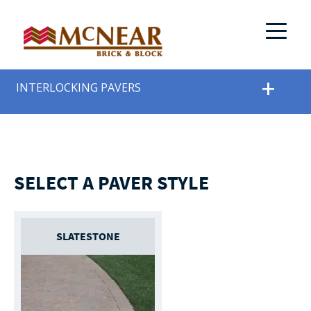
INTERLOCKING PAVERS
SELECT A PAVER STYLE
SLATESTONE