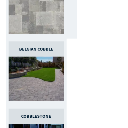
BELGIAN COBBLE
COBBLESTONE