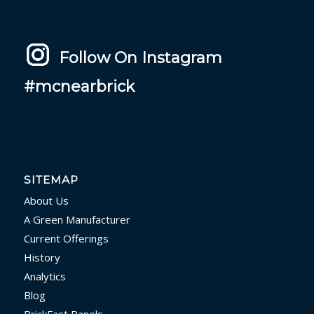
Follow On Instagram
#mcnearbrick
SITEMAP
About Us
A Green Manufacturer
Current Offerings
History
Analytics
Blog
BrickFast Panels