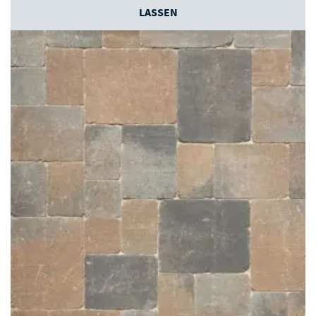
LASSEN