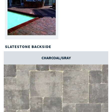
SLATESTONE BACKSIDE
CHARCOAL/GRAY