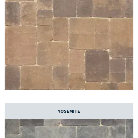
YOSEMITE