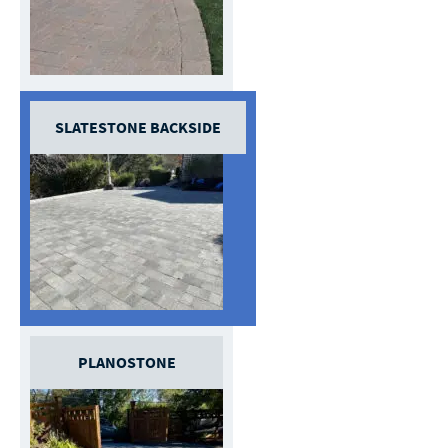
SLATESTONE BACKSIDE
PLANOSTONE