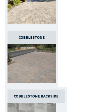
COBBLESTONE
COBBLESTONE BACKSIDE