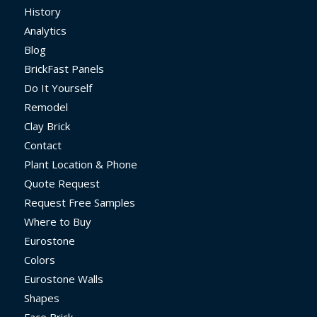
History
Analytics
Blog
BrickFast Panels
Do It Yourself
Remodel
Clay Brick
Contact
Plant Location & Phone
Quote Request
Request Free Samples
Where to Buy
Eurostone
Colors
Eurostone Walls
Shapes