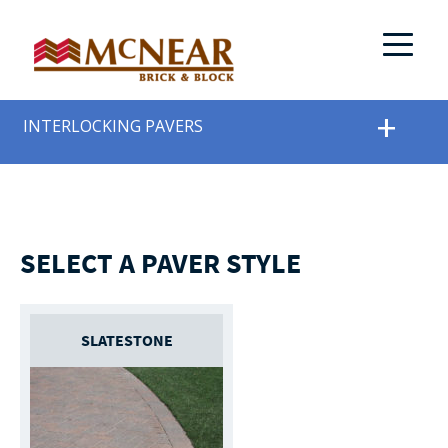
INTERLOCKING PAVERS
SELECT A PAVER STYLE
SLATESTONE