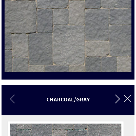
CHARCOAL/GRAY