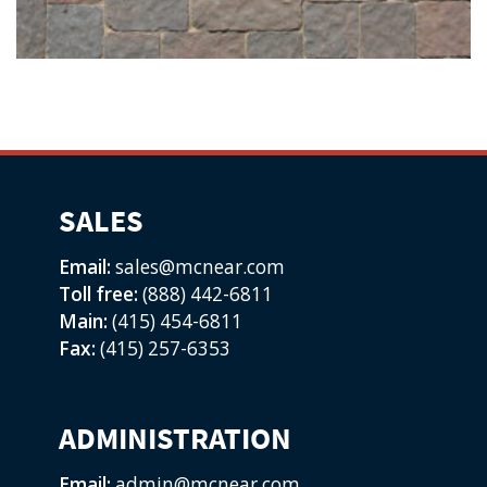
SALES
Email:
sales@mcnear.com
Toll free:
(888) 442-6811
Main:
(415) 454-6811
Fax:
(415) 257-6353
ADMINISTRATION
Email:
admin@mcnear.com