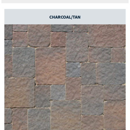
CHARCOAL/TAN