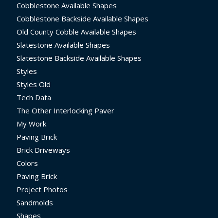
Cobblestone Available Shapes
Cobblestone Backside Available Shapes
Old County Cobble Available Shapes
Slatestone Available Shapes
Slatestone Backside Available Shapes
Styles
Styles Old
Tech Data
The Other Interlocking Paver
My Work
Paving Brick
Brick Driveways
Colors
Paving Brick
Project Photos
Sandmolds
Shapes