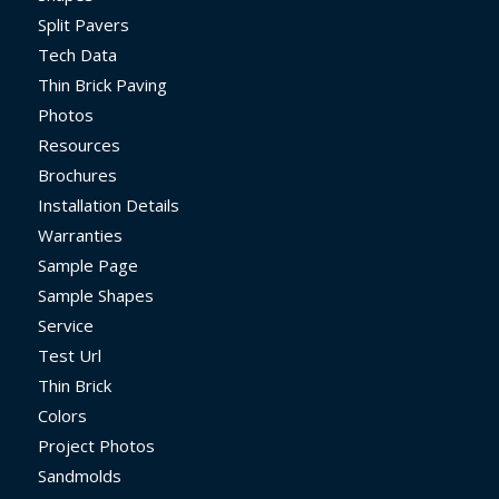
Split Pavers
Tech Data
Thin Brick Paving
Photos
Resources
Brochures
Installation Details
Warranties
Sample Page
Sample Shapes
Service
Test Url
Thin Brick
Colors
Project Photos
Sandmolds