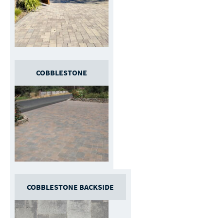
COBBLESTONE
COBBLESTONE BACKSIDE