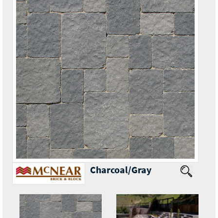
Charcoal/Gray