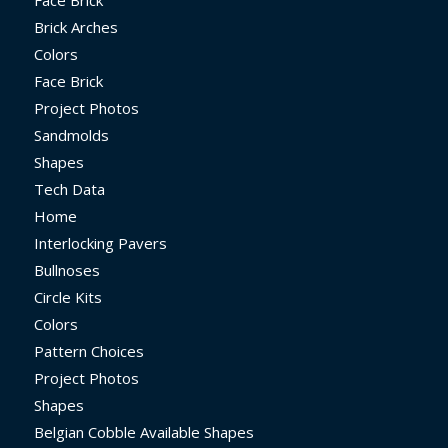
Face Brick
Brick Arches
Colors
Face Brick
Project Photos
Sandmolds
Shapes
Tech Data
Home
Interlocking Pavers
Bullnoses
Circle Kits
Colors
Pattern Choices
Project Photos
Shapes
Belgian Cobble Available Shapes