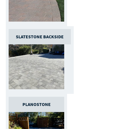
SLATESTONE BACKSIDE
PLANOSTONE