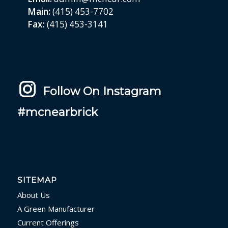
Main:
(415) 453-7702
Fax:
(415) 453-3141
Follow On Instagram
#mcnearbrick
SITEMAP
About Us
A Green Manufacturer
Current Offerings