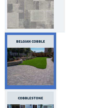
BELGIAN COBBLE
COBBLESTONE