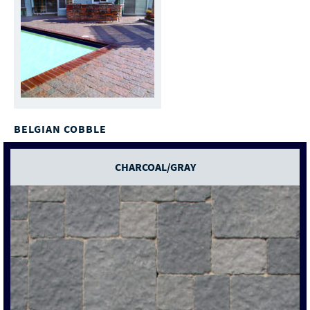
BELGIAN COBBLE
CHARCOAL/GRAY