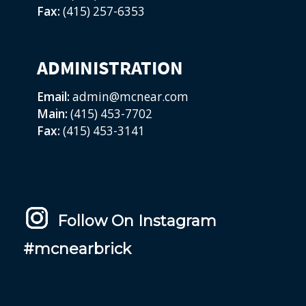
Fax:
(415) 257-6353
ADMINISTRATION
Email:
admin@mcnear.com
Main:
(415) 453-7702
Fax:
(415) 453-3141
Follow On Instagram
#mcnearbrick