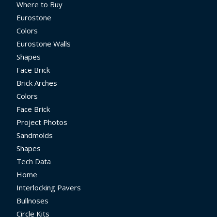
Where to Buy
Eurostone
Colors
Eurostone Walls
Shapes
Face Brick
Brick Arches
Colors
Face Brick
Project Photos
Sandmolds
Shapes
Tech Data
Home
Interlocking Pavers
Bullnoses
Circle Kits