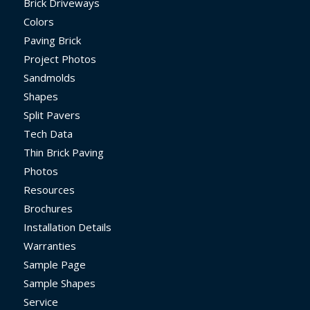
Brick Driveways
Colors
Paving Brick
Project Photos
Sandmolds
Shapes
Split Pavers
Tech Data
Thin Brick Paving
Photos
Resources
Brochures
Installation Details
Warranties
Sample Page
Sample Shapes
Service