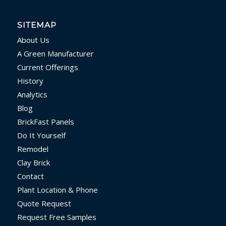
SITEMAP
About Us
A Green Manufacturer
Current Offerings
History
Analytics
Blog
BrickFast Panels
Do It Yourself
Remodel
Clay Brick
Contact
Plant Location & Phone
Quote Request
Request Free Samples