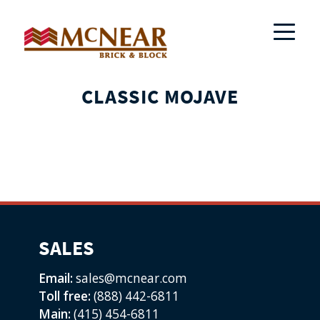
CLASSIC MOJAVE
SALES
Email:
sales@mcnear.com
Toll free:
(888) 442-6811
Main:
(415) 454-6811