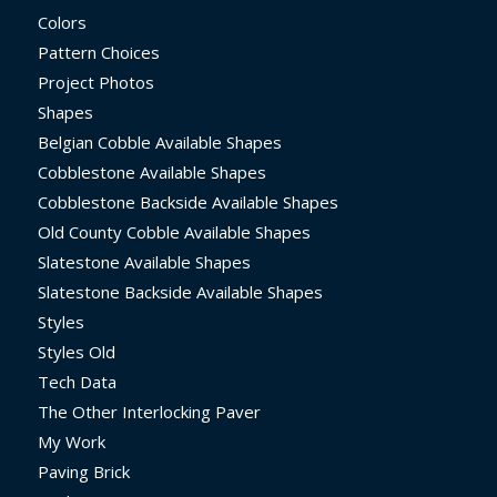
Colors
Pattern Choices
Project Photos
Shapes
Belgian Cobble Available Shapes
Cobblestone Available Shapes
Cobblestone Backside Available Shapes
Old County Cobble Available Shapes
Slatestone Available Shapes
Slatestone Backside Available Shapes
Styles
Styles Old
Tech Data
The Other Interlocking Paver
My Work
Paving Brick