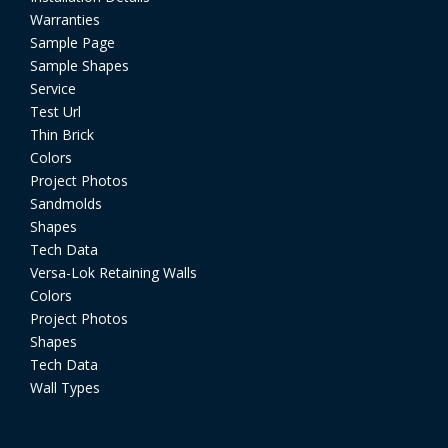
Warranties
Sample Page
Sample Shapes
Service
Test Url
Thin Brick
Colors
Project Photos
Sandmolds
Shapes
Tech Data
Versa-Lok Retaining Walls
Colors
Project Photos
Shapes
Tech Data
Wall Types