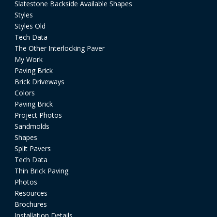
Slatestone Backside Available Shapes
Styles
Styles Old
Tech Data
The Other Interlocking Paver
My Work
Paving Brick
Brick Driveways
Colors
Paving Brick
Project Photos
Sandmolds
Shapes
Split Pavers
Tech Data
Thin Brick Paving
Photos
Resources
Brochures
Installation Details