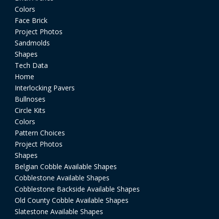
Colors
Face Brick
Project Photos
Sandmolds
Shapes
Tech Data
Home
Interlocking Pavers
Bullnoses
Circle Kits
Colors
Pattern Choices
Project Photos
Shapes
Belgian Cobble Available Shapes
Cobblestone Available Shapes
Cobblestone Backside Available Shapes
Old County Cobble Available Shapes
Slatestone Available Shapes