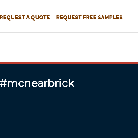
REQUEST A QUOTE
REQUEST FREE SAMPLES
 #mcnearbrick