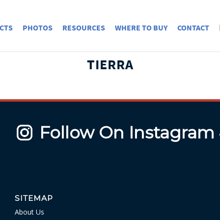
CTS
PHOTOS
RESOURCES
WHERE TO BUY
CONTACT
TIERRA
Follow On Instagram
SITEMAP
About Us