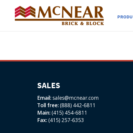
PRODU
SALES
Email:
sales@mcnear.com
Toll free:
(888) 442-6811
Main:
(415) 454-6811
Fax:
(415) 257-6353