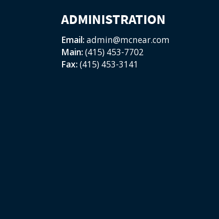
ADMINISTRATION
Email:
admin@mcnear.com
Main:
(415) 453-7702
Fax:
(415) 453-3141