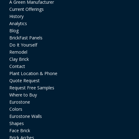
A Green Manufacturer
Current Offerings
History
Analytics
Blog
BrickFast Panels
Do It Yourself
Remodel
Clay Brick
Contact
Plant Location & Phone
Quote Request
Request Free Samples
Where to Buy
Eurostone
Colors
Eurostone Walls
Shapes
Face Brick
Brick Arches