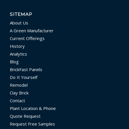
SITEMAP
About Us
A Green Manufacturer
Current Offerings
History
Analytics
Blog
BrickFast Panels
Do It Yourself
Remodel
Clay Brick
Contact
Plant Location & Phone
Quote Request
Request Free Samples