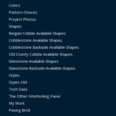
Colors
Pattern Choices
Project Photos
Shapes
Belgian Cobble Available Shapes
Cobblestone Available Shapes
Cobblestone Backside Available Shapes
Old County Cobble Available Shapes
Slatestone Available Shapes
Slatestone Backside Available Shapes
Styles
Styles Old
Tech Data
The Other Interlocking Paver
My Work
Paving Brick