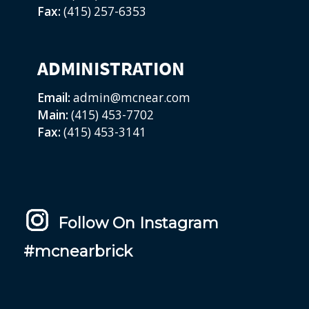
Fax:
(415) 257-6353
ADMINISTRATION
Email:
admin@mcnear.com
Main:
(415) 453-7702
Fax:
(415) 453-3141
Follow On Instagram
#mcnearbrick