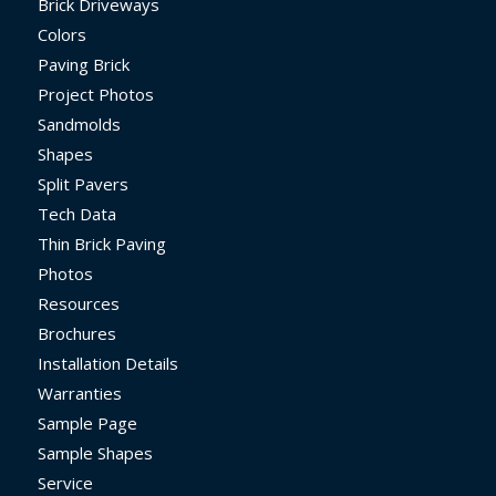
Brick Driveways
Colors
Paving Brick
Project Photos
Sandmolds
Shapes
Split Pavers
Tech Data
Thin Brick Paving
Photos
Resources
Brochures
Installation Details
Warranties
Sample Page
Sample Shapes
Service