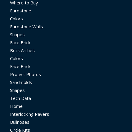
Where to Buy
Eurostone
Colors
Eurostone Walls
Shapes
Face Brick
Brick Arches
Colors
Face Brick
Project Photos
Sandmolds
Shapes
Tech Data
Home
Interlocking Pavers
Bullnoses
Circle Kits