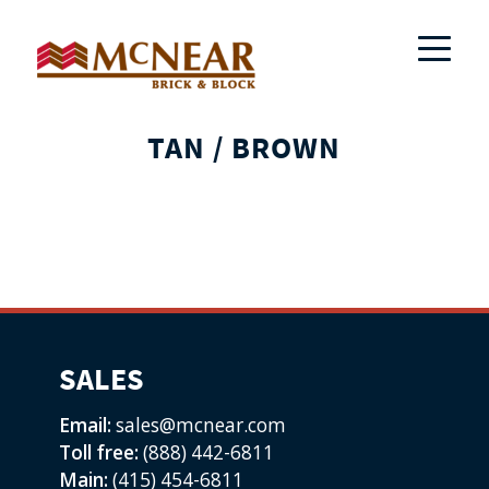
TAN / BROWN
SALES
Email:
sales@mcnear.com
Toll free:
(888) 442-6811
Main:
(415) 454-6811