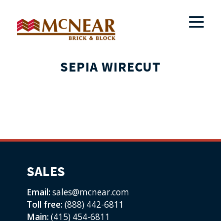
SEPIA WIRECUT
SALES
Email:
sales@mcnear.com
Toll free:
(888) 442-6811
Main:
(415) 454-6811