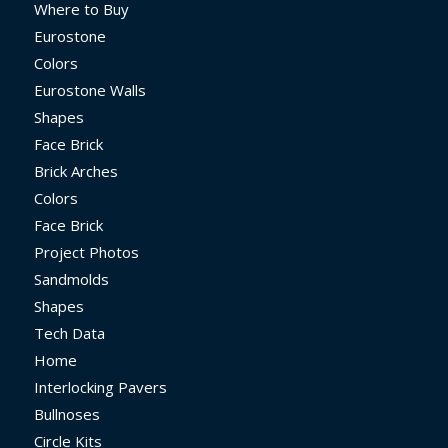
Where to Buy
Eurostone
Colors
Eurostone Walls
Shapes
Face Brick
Brick Arches
Colors
Face Brick
Project Photos
Sandmolds
Shapes
Tech Data
Home
Interlocking Pavers
Bullnoses
Circle Kits