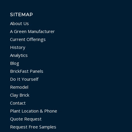
SITEMAP
About Us
A Green Manufacturer
Current Offerings
History
Analytics
Blog
BrickFast Panels
Do It Yourself
Remodel
Clay Brick
Contact
Plant Location & Phone
Quote Request
Request Free Samples