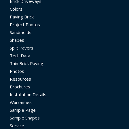
Brick Driveways
Colors
Paving Brick
Project Photos
Sandmolds
Shapes
Split Pavers
Tech Data
Thin Brick Paving
Photos
Resources
Brochures
Installation Details
Warranties
Sample Page
Sample Shapes
Service