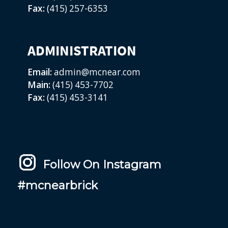
Fax:
(415) 257-6353
ADMINISTRATION
Email:
admin@mcnear.com
Main:
(415) 453-7702
Fax:
(415) 453-3141
Follow On Instagram
#mcnearbrick