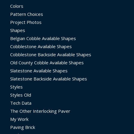
Colors
Pattern Choices
Project Photos
Shapes
Belgian Cobble Available Shapes
Cobblestone Available Shapes
Cobblestone Backside Available Shapes
Old County Cobble Available Shapes
Slatestone Available Shapes
Slatestone Backside Available Shapes
Styles
Styles Old
Tech Data
The Other Interlocking Paver
My Work
Paving Brick