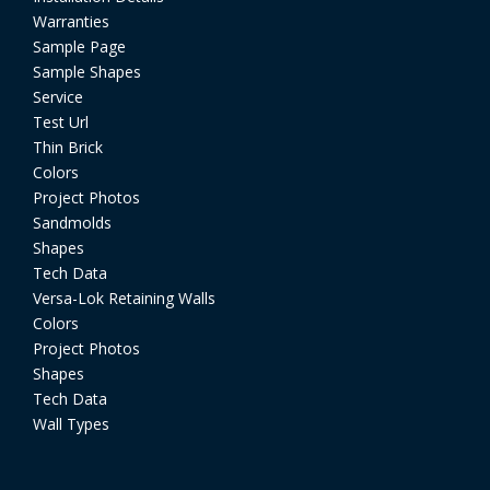
Warranties
Sample Page
Sample Shapes
Service
Test Url
Thin Brick
Colors
Project Photos
Sandmolds
Shapes
Tech Data
Versa-Lok Retaining Walls
Colors
Project Photos
Shapes
Tech Data
Wall Types