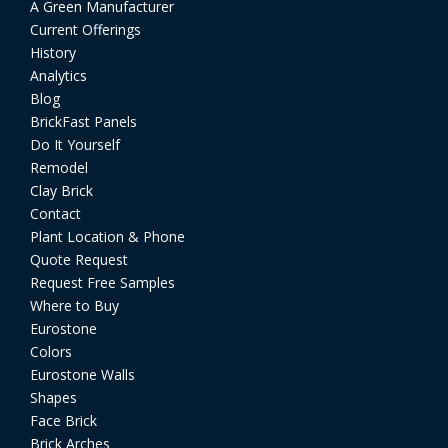
A Green Manufacturer
Current Offerings
History
Analytics
Blog
BrickFast Panels
Do It Yourself
Remodel
Clay Brick
Contact
Plant Location & Phone
Quote Request
Request Free Samples
Where to Buy
Eurostone
Colors
Eurostone Walls
Shapes
Face Brick
Brick Arches