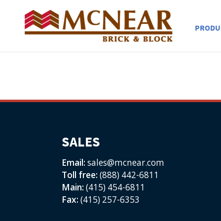
PRODU
SALES
Email:
sales@mcnear.com
Toll free:
(888) 442-6811
Main:
(415) 454-6811
Fax:
(415) 257-6353