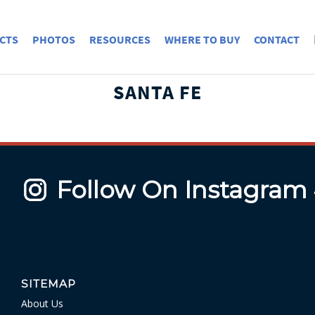
CTS
PHOTOS
RESOURCES
WHERE TO BUY
CONTACT
SANTA FE
Follow On Instagram
SITEMAP
About Us