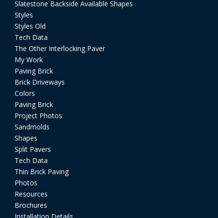
Slatestone Backside Available Shapes
Styles
Styles Old
Tech Data
The Other Interlocking Paver
My Work
Paving Brick
Brick Driveways
Colors
Paving Brick
Project Photos
Sandmolds
Shapes
Split Pavers
Tech Data
Thin Brick Paving
Photos
Resources
Brochures
Installation Details