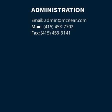
ADMINISTRATION
Email:
admin@mcnear.com
Main:
(415) 453-7702
Fax:
(415) 453-3141