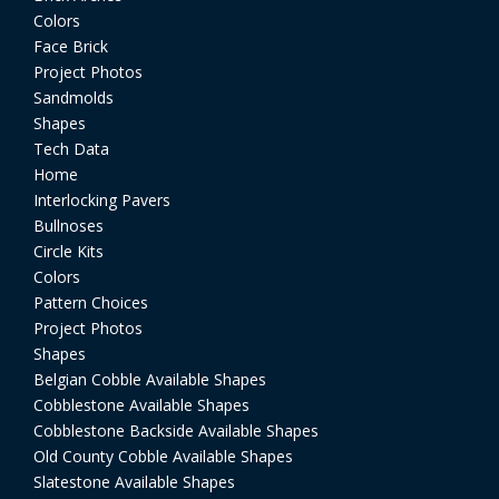
Colors
Face Brick
Project Photos
Sandmolds
Shapes
Tech Data
Home
Interlocking Pavers
Bullnoses
Circle Kits
Colors
Pattern Choices
Project Photos
Shapes
Belgian Cobble Available Shapes
Cobblestone Available Shapes
Cobblestone Backside Available Shapes
Old County Cobble Available Shapes
Slatestone Available Shapes