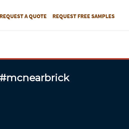
REQUEST A QUOTE
REQUEST FREE SAMPLES
 #mcnearbrick