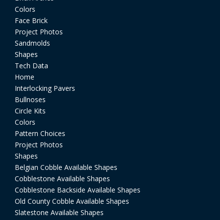
Colors
Face Brick
Project Photos
Sandmolds
Shapes
Tech Data
Home
Interlocking Pavers
Bullnoses
Circle Kits
Colors
Pattern Choices
Project Photos
Shapes
Belgian Cobble Available Shapes
Cobblestone Available Shapes
Cobblestone Backside Available Shapes
Old County Cobble Available Shapes
Slatestone Available Shapes