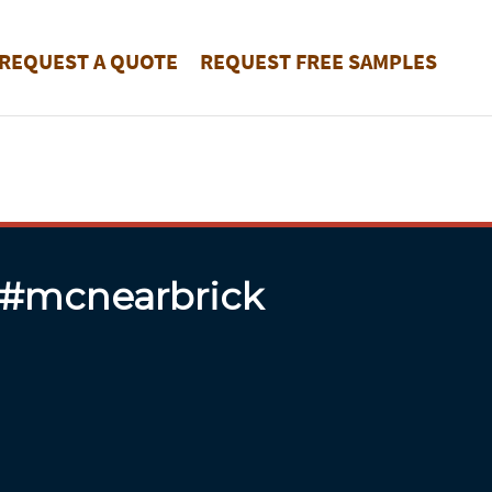
REQUEST A QUOTE
REQUEST FREE SAMPLES
 #mcnearbrick