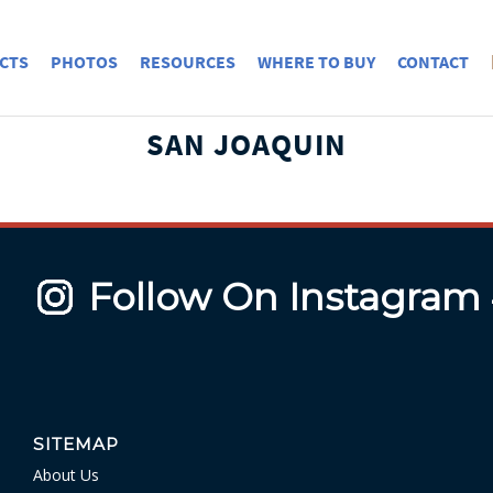
CTS
PHOTOS
RESOURCES
WHERE TO BUY
CONTACT
SAN JOAQUIN
Follow On Instagram
SITEMAP
About Us