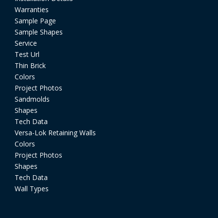
Warranties
Sample Page
Sample Shapes
Service
Test Url
Thin Brick
Colors
Project Photos
Sandmolds
Shapes
Tech Data
Versa-Lok Retaining Walls
Colors
Project Photos
Shapes
Tech Data
Wall Types