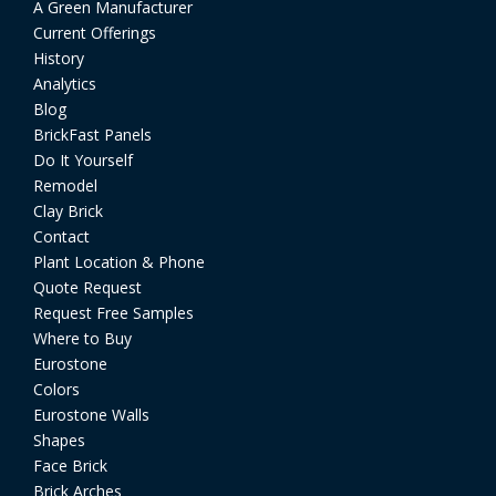
A Green Manufacturer
Current Offerings
History
Analytics
Blog
BrickFast Panels
Do It Yourself
Remodel
Clay Brick
Contact
Plant Location & Phone
Quote Request
Request Free Samples
Where to Buy
Eurostone
Colors
Eurostone Walls
Shapes
Face Brick
Brick Arches