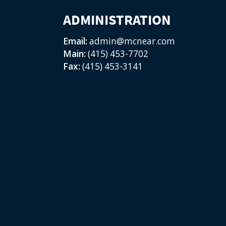
ADMINISTRATION
Email:
admin@mcnear.com
Main:
(415) 453-7702
Fax:
(415) 453-3141