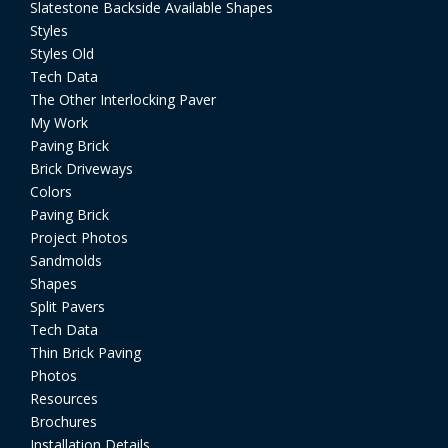
Slatestone Backside Available Shapes
Styles
Styles Old
Tech Data
The Other Interlocking Paver
My Work
Paving Brick
Brick Driveways
Colors
Paving Brick
Project Photos
Sandmolds
Shapes
Split Pavers
Tech Data
Thin Brick Paving
Photos
Resources
Brochures
Installation Details