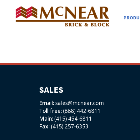
PRODU
SALES
Email:
sales@mcnear.com
Toll free:
(888) 442-6811
Main:
(415) 454-6811
Fax:
(415) 257-6353