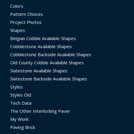
Colors
Pattern Choices
Project Photos
Shapes
Belgian Cobble Available Shapes
Cobblestone Available Shapes
Cobblestone Backside Available Shapes
Old County Cobble Available Shapes
Slatestone Available Shapes
Slatestone Backside Available Shapes
Styles
Styles Old
Tech Data
The Other Interlocking Paver
My Work
Paving Brick