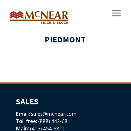
PIEDMONT
SALES
Email:
sales@mcnear.com
Toll free:
(888) 442-6811
Main:
(415) 454-6811