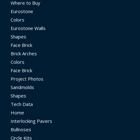
Where to Buy
Eurostone
Colors
Eurostone Walls
Shapes
Face Brick
Brick Arches
Colors
Face Brick
Project Photos
Sandmolds
Shapes
Tech Data
Home
Interlocking Pavers
Bullnoses
Circle Kits