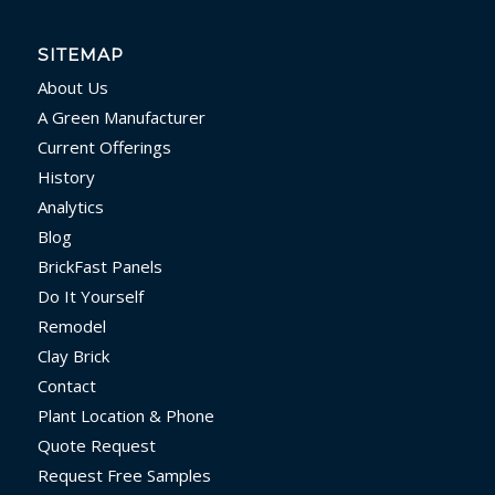
SITEMAP
About Us
A Green Manufacturer
Current Offerings
History
Analytics
Blog
BrickFast Panels
Do It Yourself
Remodel
Clay Brick
Contact
Plant Location & Phone
Quote Request
Request Free Samples