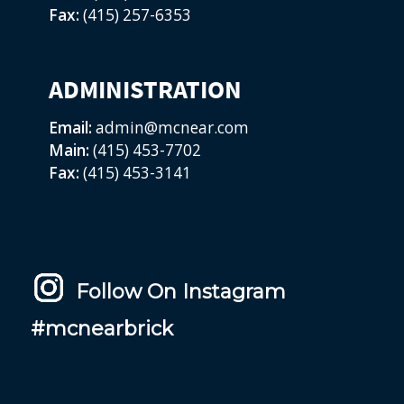
Fax:
(415) 257-6353
ADMINISTRATION
Email:
admin@mcnear.com
Main:
(415) 453-7702
Fax:
(415) 453-3141
Follow On Instagram
#mcnearbrick