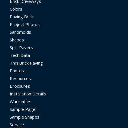
Brick Driveways
Colors
Paving Brick
Project Photos
Sandmolds
Shapes
Split Pavers
Tech Data
Thin Brick Paving
Photos
Resources
Brochures
Installation Details
Warranties
Sample Page
Sample Shapes
Service