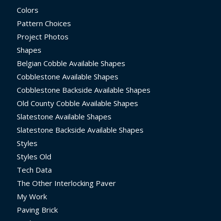
Colors
Pattern Choices
Project Photos
Shapes
Belgian Cobble Available Shapes
Cobblestone Available Shapes
Cobblestone Backside Available Shapes
Old County Cobble Available Shapes
Slatestone Available Shapes
Slatestone Backside Available Shapes
Styles
Styles Old
Tech Data
The Other Interlocking Paver
My Work
Paving Brick