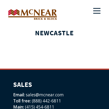
NEWCASTLE
SALES
Email:
sales@mcnear.com
Toll free:
(888) 442-6811
Main:
(415) 454-6811