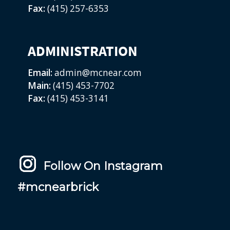
Fax:
(415) 257-6353
ADMINISTRATION
Email:
admin@mcnear.com
Main:
(415) 453-7702
Fax:
(415) 453-3141
Follow On Instagram
#mcnearbrick