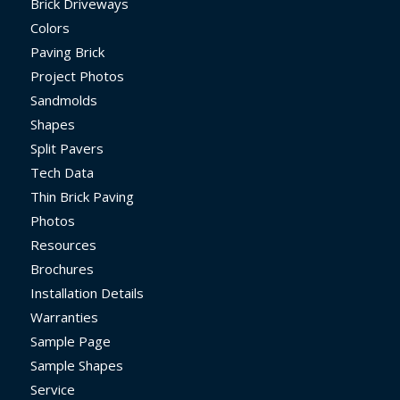
Brick Driveways
Colors
Paving Brick
Project Photos
Sandmolds
Shapes
Split Pavers
Tech Data
Thin Brick Paving
Photos
Resources
Brochures
Installation Details
Warranties
Sample Page
Sample Shapes
Service