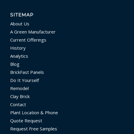
SITEMAP
About Us
A Green Manufacturer
Current Offerings
History
Analytics
Blog
BrickFast Panels
Do It Yourself
Remodel
Clay Brick
Contact
Plant Location & Phone
Quote Request
Request Free Samples