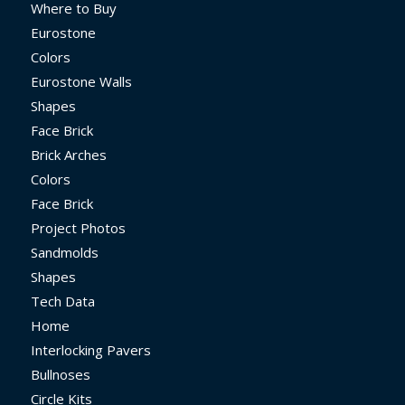
Where to Buy
Eurostone
Colors
Eurostone Walls
Shapes
Face Brick
Brick Arches
Colors
Face Brick
Project Photos
Sandmolds
Shapes
Tech Data
Home
Interlocking Pavers
Bullnoses
Circle Kits