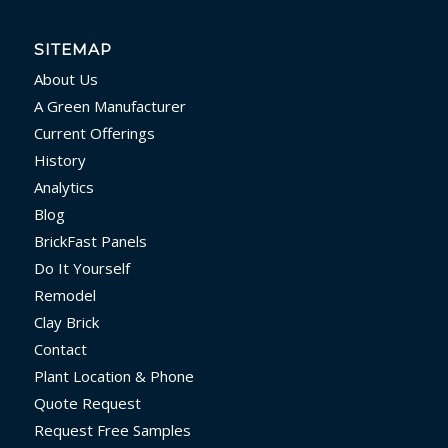
SITEMAP
About Us
A Green Manufacturer
Current Offerings
History
Analytics
Blog
BrickFast Panels
Do It Yourself
Remodel
Clay Brick
Contact
Plant Location & Phone
Quote Request
Request Free Samples