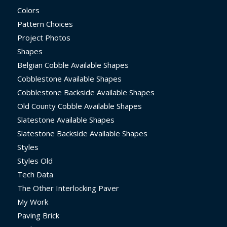
Colors
Pattern Choices
Project Photos
Shapes
Belgian Cobble Available Shapes
Cobblestone Available Shapes
Cobblestone Backside Available Shapes
Old County Cobble Available Shapes
Slatestone Available Shapes
Slatestone Backside Available Shapes
Styles
Styles Old
Tech Data
The Other Interlocking Paver
My Work
Paving Brick