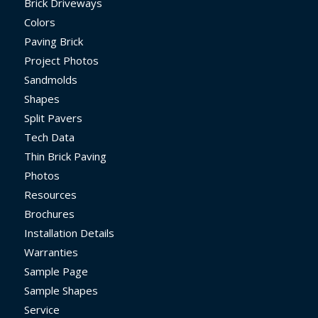
Brick Driveways
Colors
Paving Brick
Project Photos
Sandmolds
Shapes
Split Pavers
Tech Data
Thin Brick Paving
Photos
Resources
Brochures
Installation Details
Warranties
Sample Page
Sample Shapes
Service