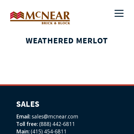
WEATHERED MERLOT
SALES
Email:
sales@mcnear.com
Toll free:
(888) 442-6811
Main:
(415) 454-6811