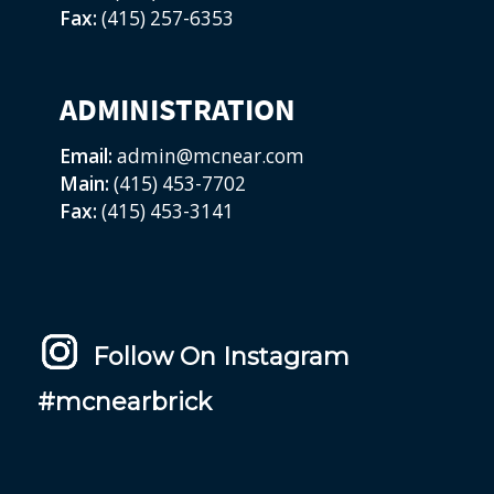
Fax:
(415) 257-6353
ADMINISTRATION
Email:
admin@mcnear.com
Main:
(415) 453-7702
Fax:
(415) 453-3141
Follow On Instagram
#mcnearbrick