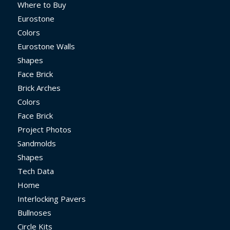
Where to Buy
Eurostone
Colors
Eurostone Walls
Shapes
Face Brick
Brick Arches
Colors
Face Brick
Project Photos
Sandmolds
Shapes
Tech Data
Home
Interlocking Pavers
Bullnoses
Circle Kits