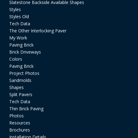
Slatestone Backside Available Shapes
Styles
Styles Old
Tech Data
The Other Interlocking Paver
My Work
Paving Brick
Brick Driveways
Colors
Paving Brick
Project Photos
Sandmolds
Shapes
Split Pavers
Tech Data
Thin Brick Paving
Photos
Resources
Brochures
Installation Details