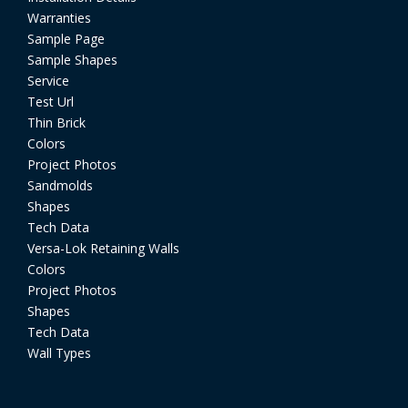
Warranties
Sample Page
Sample Shapes
Service
Test Url
Thin Brick
Colors
Project Photos
Sandmolds
Shapes
Tech Data
Versa-Lok Retaining Walls
Colors
Project Photos
Shapes
Tech Data
Wall Types