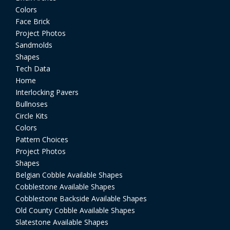
Colors
Face Brick
Project Photos
Sandmolds
Shapes
Tech Data
Home
Interlocking Pavers
Bullnoses
Circle Kits
Colors
Pattern Choices
Project Photos
Shapes
Belgian Cobble Available Shapes
Cobblestone Available Shapes
Cobblestone Backside Available Shapes
Old County Cobble Available Shapes
Slatestone Available Shapes