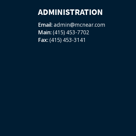
ADMINISTRATION
Email:
admin@mcnear.com
Main:
(415) 453-7702
Fax:
(415) 453-3141