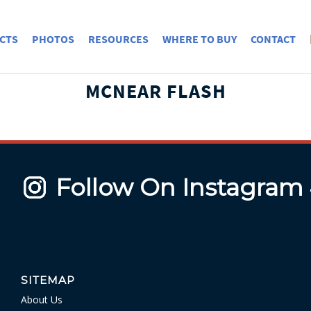
CTS
PHOTOS
RESOURCES
WHERE TO BUY
CONTACT
MCNEAR FLASH
Follow On Instagram
SITEMAP
About Us