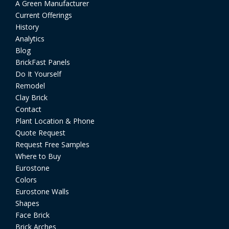
A Green Manufacturer
Current Offerings
History
Analytics
Blog
BrickFast Panels
Do It Yourself
Remodel
Clay Brick
Contact
Plant Location & Phone
Quote Request
Request Free Samples
Where to Buy
Eurostone
Colors
Eurostone Walls
Shapes
Face Brick
Brick Arches