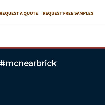
REQUEST A QUOTE
REQUEST FREE SAMPLES
 #mcnearbrick