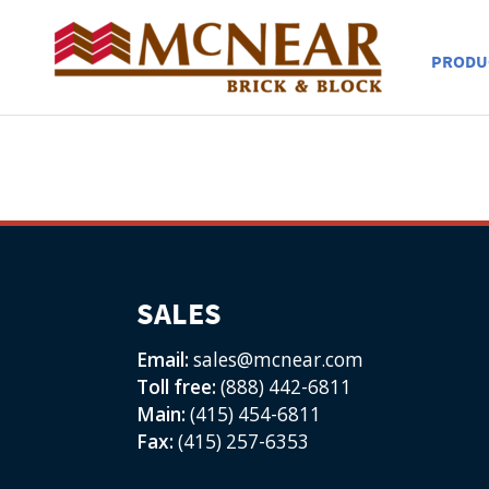
PRODU
SALES
Email:
sales@mcnear.com
Toll free:
(888) 442-6811
Main:
(415) 454-6811
Fax:
(415) 257-6353