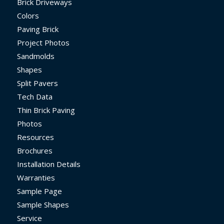
Brick Driveways
Colors
Paving Brick
Project Photos
Sandmolds
Shapes
Split Pavers
Tech Data
Thin Brick Paving
Photos
Resources
Brochures
Installation Details
Warranties
Sample Page
Sample Shapes
Service