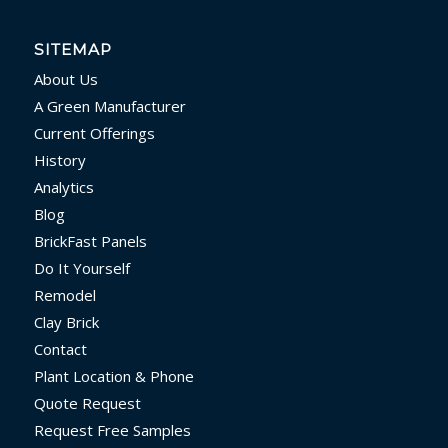
SITEMAP
About Us
A Green Manufacturer
Current Offerings
History
Analytics
Blog
BrickFast Panels
Do It Yourself
Remodel
Clay Brick
Contact
Plant Location & Phone
Quote Request
Request Free Samples