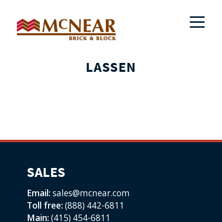
LASSEN
SALES
Email:
sales@mcnear.com
Toll free:
(888) 442-6811
Main:
(415) 454-6811