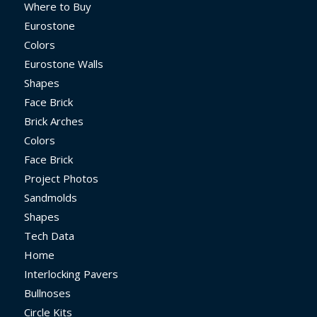
Where to Buy
Eurostone
Colors
Eurostone Walls
Shapes
Face Brick
Brick Arches
Colors
Face Brick
Project Photos
Sandmolds
Shapes
Tech Data
Home
Interlocking Pavers
Bullnoses
Circle Kits