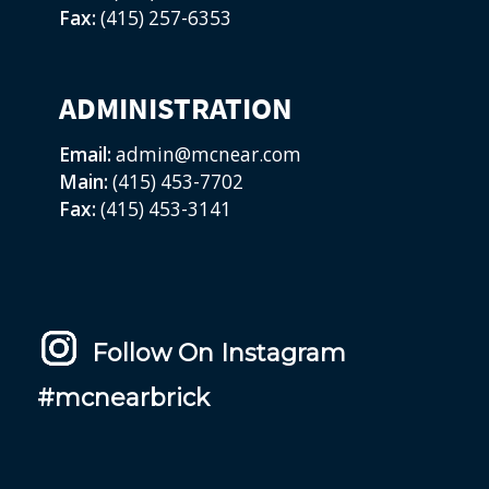
Fax:
(415) 257-6353
ADMINISTRATION
Email:
admin@mcnear.com
Main:
(415) 453-7702
Fax:
(415) 453-3141
Follow On Instagram
#mcnearbrick