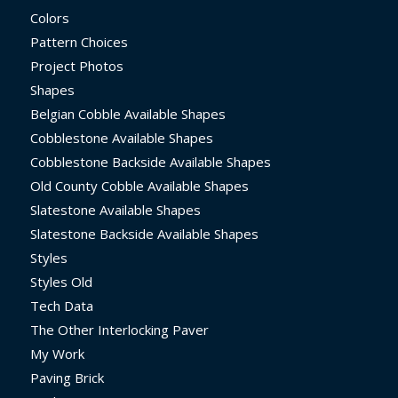
Colors
Pattern Choices
Project Photos
Shapes
Belgian Cobble Available Shapes
Cobblestone Available Shapes
Cobblestone Backside Available Shapes
Old County Cobble Available Shapes
Slatestone Available Shapes
Slatestone Backside Available Shapes
Styles
Styles Old
Tech Data
The Other Interlocking Paver
My Work
Paving Brick