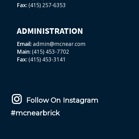
Fax:
(415) 257-6353
ADMINISTRATION
Email:
admin@mcnear.com
Main:
(415) 453-7702
Fax:
(415) 453-3141
Follow On Instagram
#mcnearbrick