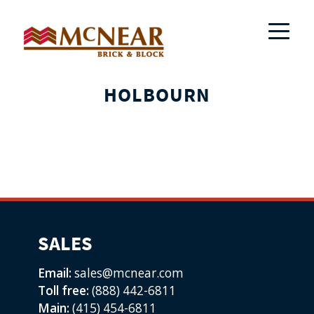
HOLBOURN
SALES
Email:
sales@mcnear.com
Toll free:
(888) 442-6811
Main:
(415) 454-6811