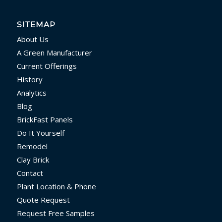
SITEMAP
About Us
A Green Manufacturer
Current Offerings
History
Analytics
Blog
BrickFast Panels
Do It Yourself
Remodel
Clay Brick
Contact
Plant Location & Phone
Quote Request
Request Free Samples