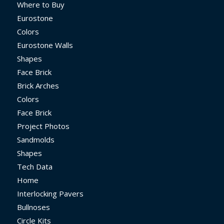
Where to Buy
Eurostone
Colors
Eurostone Walls
Shapes
Face Brick
Brick Arches
Colors
Face Brick
Project Photos
Sandmolds
Shapes
Tech Data
Home
Interlocking Pavers
Bullnoses
Circle Kits