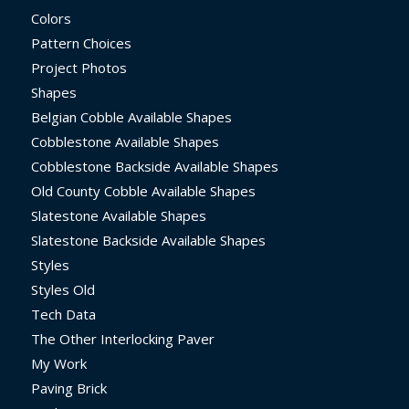
Colors
Pattern Choices
Project Photos
Shapes
Belgian Cobble Available Shapes
Cobblestone Available Shapes
Cobblestone Backside Available Shapes
Old County Cobble Available Shapes
Slatestone Available Shapes
Slatestone Backside Available Shapes
Styles
Styles Old
Tech Data
The Other Interlocking Paver
My Work
Paving Brick