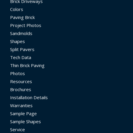
Brick Driveways
Colors
Paving Brick
Project Photos
Sandmolds
Shapes
Split Pavers
Tech Data
Thin Brick Paving
Photos
Resources
Brochures
Installation Details
Warranties
Sample Page
Sample Shapes
Service