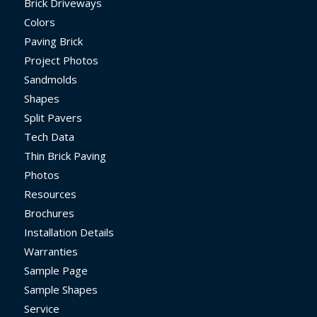
Brick Driveways
Colors
Paving Brick
Project Photos
Sandmolds
Shapes
Split Pavers
Tech Data
Thin Brick Paving
Photos
Resources
Brochures
Installation Details
Warranties
Sample Page
Sample Shapes
Service