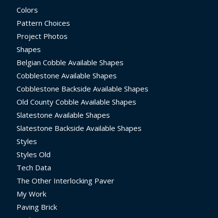
Colors
Pattern Choices
Project Photos
Shapes
Belgian Cobble Available Shapes
Cobblestone Available Shapes
Cobblestone Backside Available Shapes
Old County Cobble Available Shapes
Slatestone Available Shapes
Slatestone Backside Available Shapes
Styles
Styles Old
Tech Data
The Other Interlocking Paver
My Work
Paving Brick