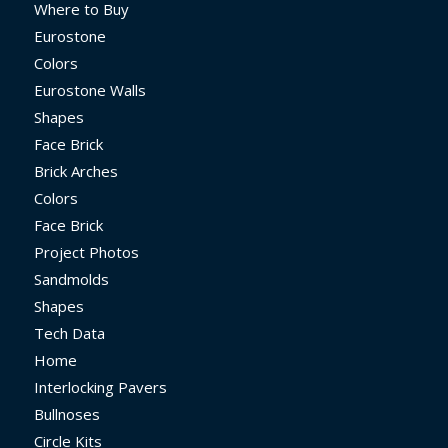
Where to Buy
Eurostone
Colors
Eurostone Walls
Shapes
Face Brick
Brick Arches
Colors
Face Brick
Project Photos
Sandmolds
Shapes
Tech Data
Home
Interlocking Pavers
Bullnoses
Circle Kits