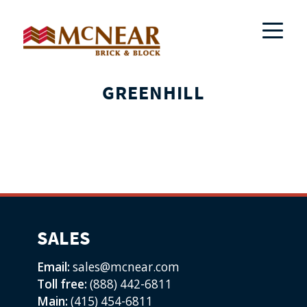
GREENHILL
SALES
Email:
sales@mcnear.com
Toll free:
(888) 442-6811
Main:
(415) 454-6811