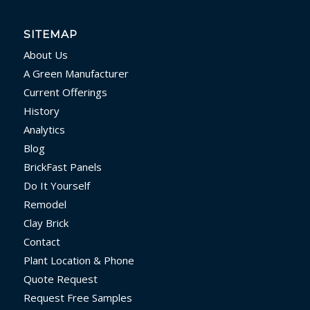
SITEMAP
About Us
A Green Manufacturer
Current Offerings
History
Analytics
Blog
BrickFast Panels
Do It Yourself
Remodel
Clay Brick
Contact
Plant Location & Phone
Quote Request
Request Free Samples