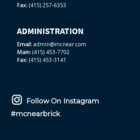
Fax:
(415) 257-6353
ADMINISTRATION
Email:
admin@mcnear.com
Main:
(415) 453-7702
Fax:
(415) 453-3141
Follow On Instagram
#mcnearbrick