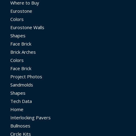
Where to Buy
Eurostone
Colors
Eurostone Walls
Shapes
Face Brick
Brick Arches
Colors
Face Brick
Project Photos
Sandmolds
Shapes
Tech Data
Home
Interlocking Pavers
Bullnoses
Circle Kits