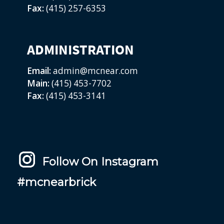
Fax:
(415) 257-6353
ADMINISTRATION
Email:
admin@mcnear.com
Main:
(415) 453-7702
Fax:
(415) 453-3141
Follow On Instagram
#mcnearbrick