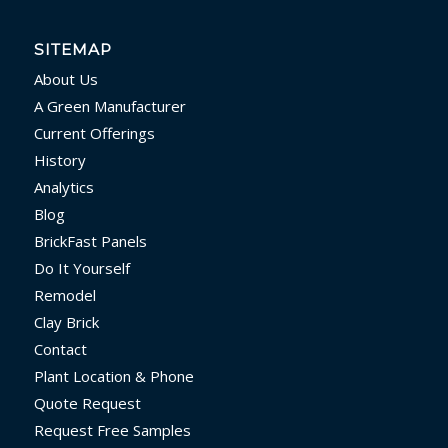
SITEMAP
About Us
A Green Manufacturer
Current Offerings
History
Analytics
Blog
BrickFast Panels
Do It Yourself
Remodel
Clay Brick
Contact
Plant Location & Phone
Quote Request
Request Free Samples