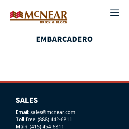
EMBARCADERO
SALES
Email:
sales@mcnear.com
Toll free:
(888) 442-6811
Main:
(415) 454-6811