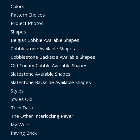
Colors
Pattern Choices
Project Photos
Shapes
Belgian Cobble Available Shapes
Cobblestone Available Shapes
Cobblestone Backside Available Shapes
Old County Cobble Available Shapes
Slatestone Available Shapes
Slatestone Backside Available Shapes
Styles
Styles Old
Tech Data
The Other Interlocking Paver
My Work
Paving Brick