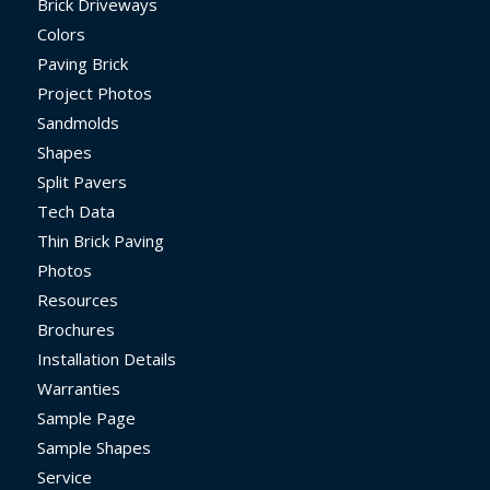
Brick Driveways
Colors
Paving Brick
Project Photos
Sandmolds
Shapes
Split Pavers
Tech Data
Thin Brick Paving
Photos
Resources
Brochures
Installation Details
Warranties
Sample Page
Sample Shapes
Service