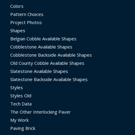
Colors
Pattern Choices
Project Photos
Shapes
Belgian Cobble Available Shapes
Cobblestone Available Shapes
Cobblestone Backside Available Shapes
Old County Cobble Available Shapes
Slatestone Available Shapes
Slatestone Backside Available Shapes
Styles
Styles Old
Tech Data
The Other Interlocking Paver
My Work
Paving Brick