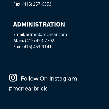
Fax:
(415) 257-6353
ADMINISTRATION
Email:
admin@mcnear.com
Main:
(415) 453-7702
Fax:
(415) 453-3141
Follow On Instagram
#mcnearbrick