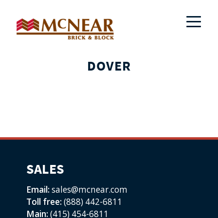
DOVER
SALES
Email:
sales@mcnear.com
Toll free:
(888) 442-6811
Main:
(415) 454-6811