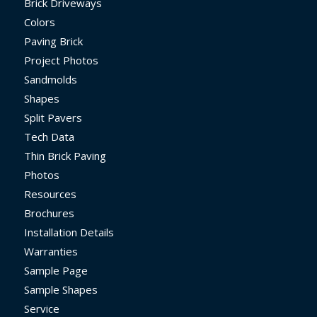
Brick Driveways
Colors
Paving Brick
Project Photos
Sandmolds
Shapes
Split Pavers
Tech Data
Thin Brick Paving
Photos
Resources
Brochures
Installation Details
Warranties
Sample Page
Sample Shapes
Service