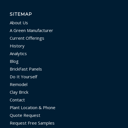
SITEMAP
About Us
A Green Manufacturer
Current Offerings
History
Analytics
Blog
BrickFast Panels
Do It Yourself
Remodel
Clay Brick
Contact
Plant Location & Phone
Quote Request
Request Free Samples