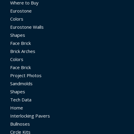
Where to Buy
Eurostone
Colors
Eurostone Walls
Shapes
Face Brick
Brick Arches
Colors
Face Brick
Project Photos
Sandmolds
Shapes
Tech Data
Home
Interlocking Pavers
Bullnoses
Circle Kits