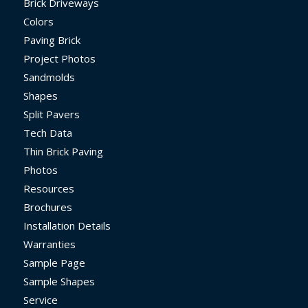
Brick Driveways
Colors
Paving Brick
Project Photos
Sandmolds
Shapes
Split Pavers
Tech Data
Thin Brick Paving
Photos
Resources
Brochures
Installation Details
Warranties
Sample Page
Sample Shapes
Service