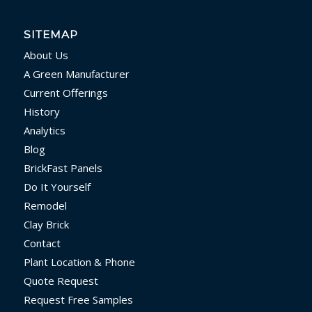
SITEMAP
About Us
A Green Manufacturer
Current Offerings
History
Analytics
Blog
BrickFast Panels
Do It Yourself
Remodel
Clay Brick
Contact
Plant Location & Phone
Quote Request
Request Free Samples