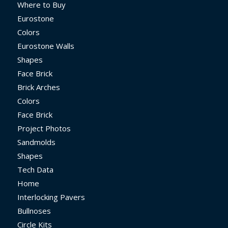
Where to Buy
Eurostone
Colors
Eurostone Walls
Shapes
Face Brick
Brick Arches
Colors
Face Brick
Project Photos
Sandmolds
Shapes
Tech Data
Home
Interlocking Pavers
Bullnoses
Circle Kits