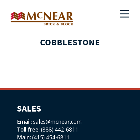
COBBLESTONE
SALES
Email:
sales@mcnear.com
Toll free:
(888) 442-6811
Main:
(415) 454-6811