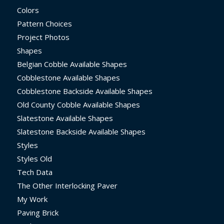
Colors
Pattern Choices
Project Photos
Shapes
Belgian Cobble Available Shapes
Cobblestone Available Shapes
Cobblestone Backside Available Shapes
Old County Cobble Available Shapes
Slatestone Available Shapes
Slatestone Backside Available Shapes
Styles
Styles Old
Tech Data
The Other Interlocking Paver
My Work
Paving Brick