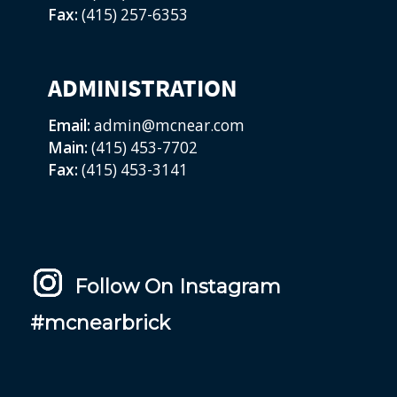
Fax:
(415) 257-6353
ADMINISTRATION
Email:
admin@mcnear.com
Main:
(415) 453-7702
Fax:
(415) 453-3141
Follow On Instagram
#mcnearbrick