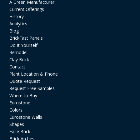
A Green Manufacturer
Current Offerings
History
Analytics
Blog
BrickFast Panels
Do It Yourself
Remodel
Clay Brick
Contact
Plant Location & Phone
Quote Request
Request Free Samples
Where to Buy
Eurostone
Colors
Eurostone Walls
Shapes
Face Brick
Brick Arches