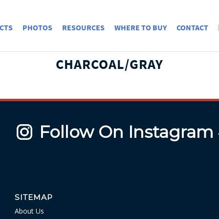
CTS
PHOTOS
RESOURCES
WHERE TO BUY
CONTACT
CHARCOAL/GRAY
Follow On Instagram
SITEMAP
About Us