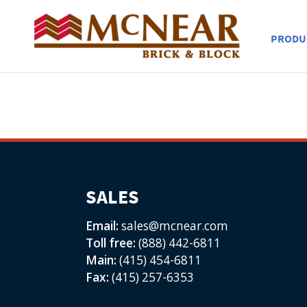
PRODU
SALES
Email:
sales@mcnear.com
Toll free:
(888) 442-6811
Main:
(415) 454-6811
Fax:
(415) 257-6353