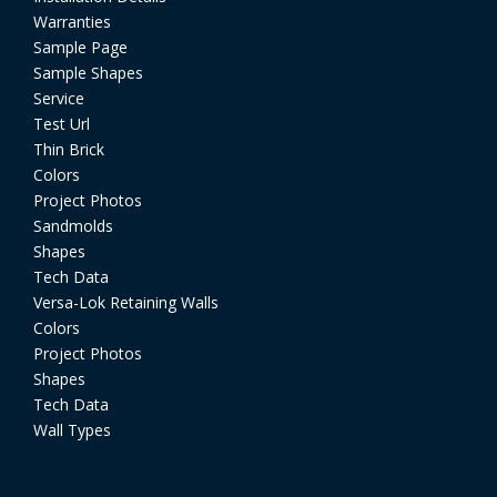
Warranties
Sample Page
Sample Shapes
Service
Test Url
Thin Brick
Colors
Project Photos
Sandmolds
Shapes
Tech Data
Versa-Lok Retaining Walls
Colors
Project Photos
Shapes
Tech Data
Wall Types