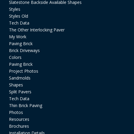
Slatestone Backside Available Shapes
Styles
Styles Old
Tech Data
The Other Interlocking Paver
My Work
Paving Brick
Brick Driveways
Colors
Paving Brick
Project Photos
Sandmolds
Shapes
Split Pavers
Tech Data
Thin Brick Paving
Photos
Resources
Brochures
Installation Details