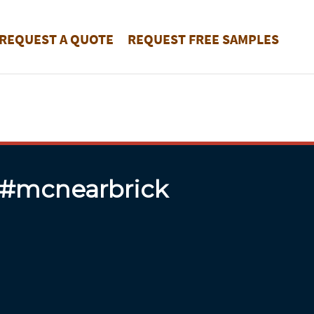
REQUEST A QUOTE
REQUEST FREE SAMPLES
 #mcnearbrick