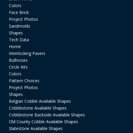
Colors
Face Brick
Project Photos
Sandmolds
Shapes
Tech Data
Home
Interlocking Pavers
Bullnoses
Circle Kits
Colors
Pattern Choices
Project Photos
Shapes
Belgian Cobble Available Shapes
Cobblestone Available Shapes
Cobblestone Backside Available Shapes
Old County Cobble Available Shapes
Slatestone Available Shapes