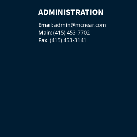
ADMINISTRATION
Email:
admin@mcnear.com
Main:
(415) 453-7702
Fax:
(415) 453-3141