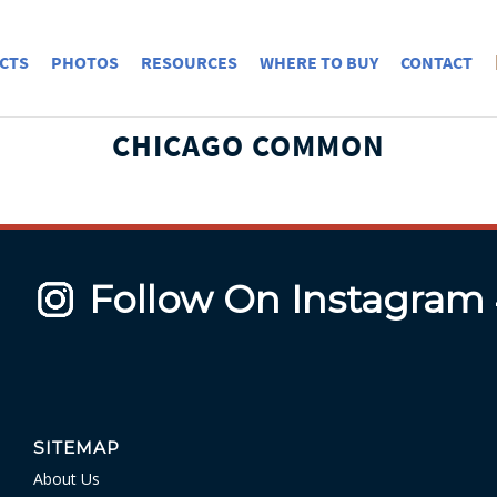
CTS
PHOTOS
RESOURCES
WHERE TO BUY
CONTACT
CHICAGO COMMON
Follow On Instagram
SITEMAP
About Us