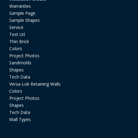
Warranties
Sample Page
Sample Shapes
Service
Test Url
Thin Brick
Colors
Project Photos
Sandmolds
Shapes
Tech Data
Versa-Lok Retaining Walls
Colors
Project Photos
Shapes
Tech Data
Wall Types