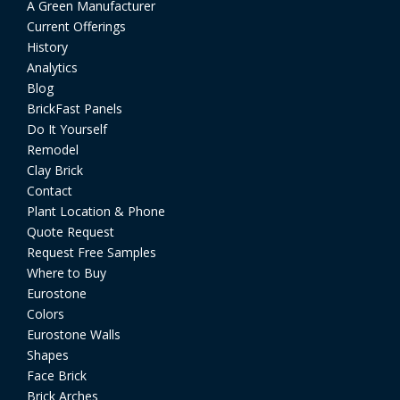
A Green Manufacturer
Current Offerings
History
Analytics
Blog
BrickFast Panels
Do It Yourself
Remodel
Clay Brick
Contact
Plant Location & Phone
Quote Request
Request Free Samples
Where to Buy
Eurostone
Colors
Eurostone Walls
Shapes
Face Brick
Brick Arches