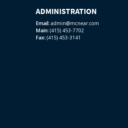
ADMINISTRATION
Email:
admin@mcnear.com
Main:
(415) 453-7702
Fax:
(415) 453-3141