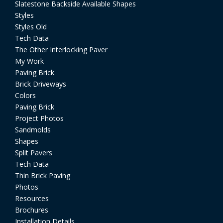
Slatestone Backside Available Shapes
Styles
Styles Old
Tech Data
The Other Interlocking Paver
My Work
Paving Brick
Brick Driveways
Colors
Paving Brick
Project Photos
Sandmolds
Shapes
Split Pavers
Tech Data
Thin Brick Paving
Photos
Resources
Brochures
Installation Details