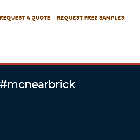
REQUEST A QUOTE
REQUEST FREE SAMPLES
 #mcnearbrick