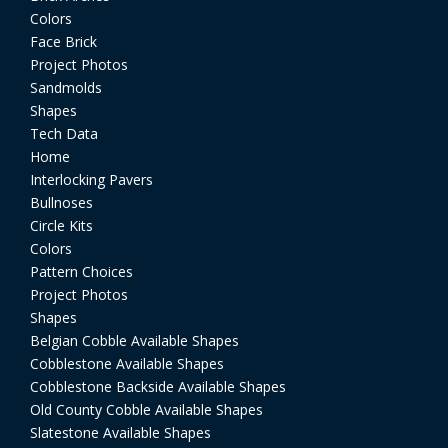
Colors
Face Brick
Project Photos
Sandmolds
Shapes
Tech Data
Home
Interlocking Pavers
Bullnoses
Circle Kits
Colors
Pattern Choices
Project Photos
Shapes
Belgian Cobble Available Shapes
Cobblestone Available Shapes
Cobblestone Backside Available Shapes
Old County Cobble Available Shapes
Slatestone Available Shapes