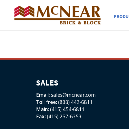
PRODU
SALES
Email:
sales@mcnear.com
Toll free:
(888) 442-6811
Main:
(415) 454-6811
Fax:
(415) 257-6353