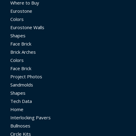
Where to Buy
Eurostone
Colors
Eurostone Walls
Shapes
Face Brick
Brick Arches
Colors
Face Brick
Project Photos
Sandmolds
Shapes
Tech Data
Home
Interlocking Pavers
Bullnoses
Circle Kits