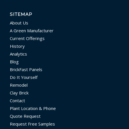
SITEMAP
About Us
A Green Manufacturer
Current Offerings
History
Analytics
Blog
BrickFast Panels
Do It Yourself
Remodel
Clay Brick
Contact
Plant Location & Phone
Quote Request
Request Free Samples