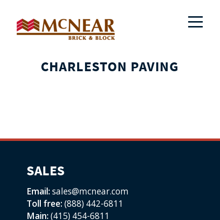
CHARLESTON PAVING
SALES
Email:
sales@mcnear.com
Toll free:
(888) 442-6811
Main:
(415) 454-6811