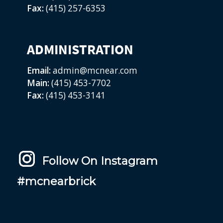
Fax:
(415) 257-6353
ADMINISTRATION
Email:
admin@mcnear.com
Main:
(415) 453-7702
Fax:
(415) 453-3141
Follow On Instagram
#mcnearbrick