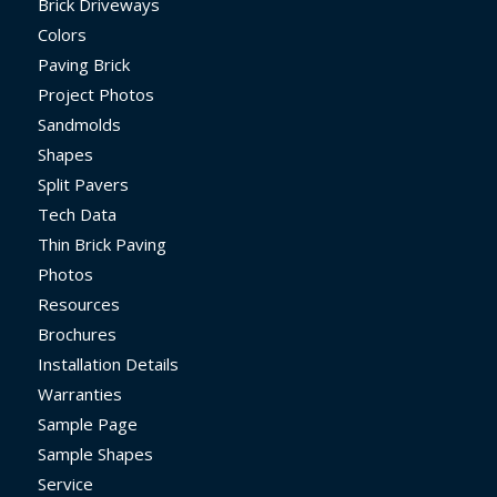
Brick Driveways
Colors
Paving Brick
Project Photos
Sandmolds
Shapes
Split Pavers
Tech Data
Thin Brick Paving
Photos
Resources
Brochures
Installation Details
Warranties
Sample Page
Sample Shapes
Service