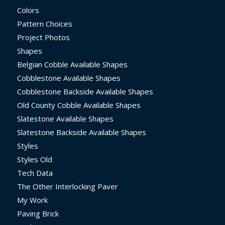
Colors
Pattern Choices
Project Photos
Shapes
Belgian Cobble Available Shapes
Cobblestone Available Shapes
Cobblestone Backside Available Shapes
Old County Cobble Available Shapes
Slatestone Available Shapes
Slatestone Backside Available Shapes
Styles
Styles Old
Tech Data
The Other Interlocking Paver
My Work
Paving Brick