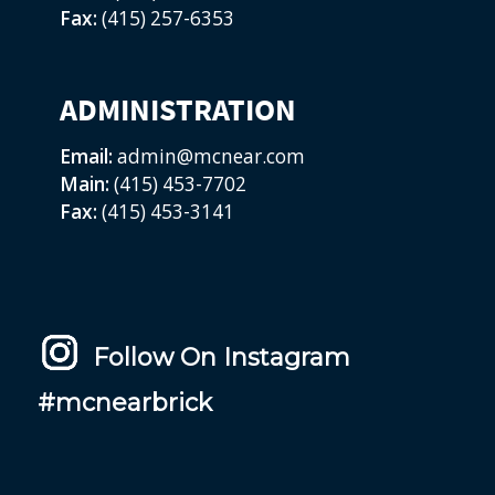
Fax:
(415) 257-6353
ADMINISTRATION
Email:
admin@mcnear.com
Main:
(415) 453-7702
Fax:
(415) 453-3141
Follow On Instagram
#mcnearbrick