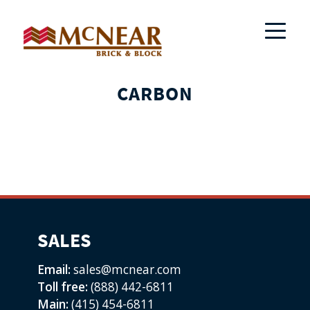
CARBON
SALES
Email:
sales@mcnear.com
Toll free:
(888) 442-6811
Main:
(415) 454-6811