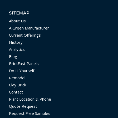
SITEMAP
About Us
A Green Manufacturer
Current Offerings
History
Analytics
Blog
BrickFast Panels
Do It Yourself
Remodel
Clay Brick
Contact
Plant Location & Phone
Quote Request
Request Free Samples