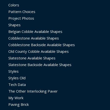
Colors
Pattern Choices
Project Photos
Shapes
Belgian Cobble Available Shapes
Cobblestone Available Shapes
Cobblestone Backside Available Shapes
Old County Cobble Available Shapes
Slatestone Available Shapes
Slatestone Backside Available Shapes
Styles
Styles Old
Tech Data
The Other Interlocking Paver
My Work
Paving Brick