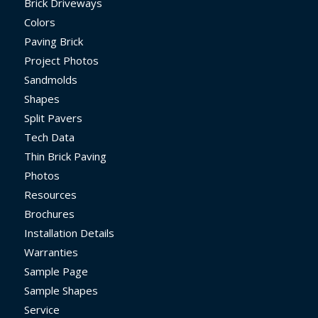
Brick Driveways
Colors
Paving Brick
Project Photos
Sandmolds
Shapes
Split Pavers
Tech Data
Thin Brick Paving
Photos
Resources
Brochures
Installation Details
Warranties
Sample Page
Sample Shapes
Service