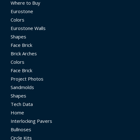
Where to Buy
Eurostone
Colors
Eurostone Walls
Shapes
Face Brick
Brick Arches
Colors
Face Brick
Project Photos
Sandmolds
Shapes
Tech Data
Home
Interlocking Pavers
Bullnoses
Circle Kits